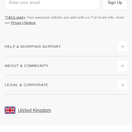
Sign Up
*T&Cs apply
. Your personal details are safe with us. For more info, read
our
Privacy Notice
.
HELP & SHOPPING SUPPORT
Track Your Order
ABOUT & COMMUNITY
Return Your Order
Delivery
About Us
LEGAL & CORPORATE
Returns
Sustainability
Size Guides
Careers At River Island
Terms & Conditions
Gift Cards
Partner with Us
Promotion Terms & Conditions
United Kingdom
FAQs
Store Events
Privacy Notice & Cookies
Contact Us
Student Discount
Security
Leave Feedback
Blue Light Card Discount