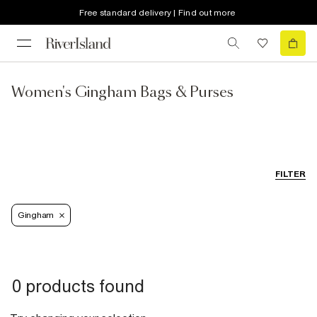
Free standard delivery | Find out more
Women's Gingham Bags & Purses
FILTER
Gingham
0 products found