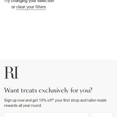
Try changing your selection
or
clear your filters
want treats exclusively for you?
Sign up now and get 10% off* your first shop and tailor-made
rewards all year round.