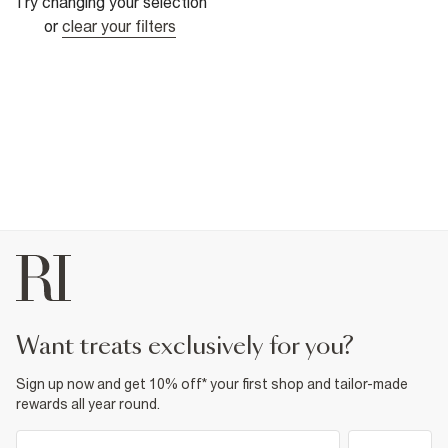
Try changing your selection
or
clear your filters
want treats exclusively for you?
Sign up now and get 10% off* your first shop and tailor-made
rewards all year round.