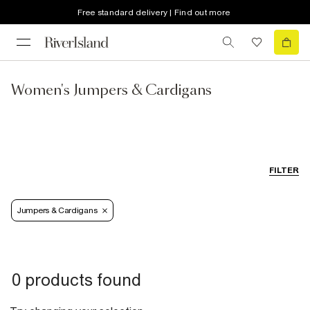
Free standard delivery | Find out more
Women's Jumpers & Cardigans
FILTER
Jumpers & Cardigans
0 products found