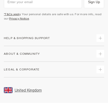
Sign Up
*T&Cs apply
. Your personal details are safe with us. For more info, read
our
Privacy Notice
.
HELP & SHOPPING SUPPORT
Track Your Order
ABOUT & COMMUNITY
Return Your Order
Delivery
About Us
LEGAL & CORPORATE
Returns
Sustainability
Size Guides
Careers At River Island
Terms & Conditions
Gift Cards
Partner with Us
Promotion Terms & Conditions
United Kingdom
FAQs
Store Events
Privacy Notice & Cookies
Contact Us
Student Discount
Security
Leave Feedback
Blue Light Card Discount