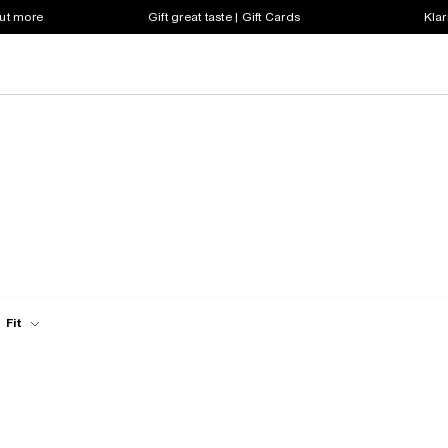
out more
Gift great taste | Gift Cards
Klar
Fit