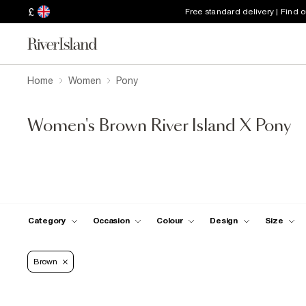
£
Free standard delivery | Find 
Home
Women
Pony
Women's Brown River Island X Pony
Category
Occasion
Colour
Design
Size
Brown