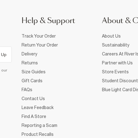
Help & Support
About & 
Track Your Order
About Us
Return Your Order
Sustainability
Delivery
Careers At River I
 Up
Returns
Partner with Us
d our
Size Guides
Store Events
Gift Cards
Student Discount
FAQs
Blue Light Card D
Contact Us
Leave Feedback
Find A Store
Reporting a Scam
Product Recalls