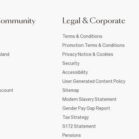
Community
Legal & Corporate
Terms & Conditions
Promotion Terms & Conditions
sland
Privacy Notice & Cookies
Security
Accessibility
User Generated Content Policy
iscount
Sitemap
Modern Slavery Statement
Gender Pay Gap Report
Tax Strategy
S172 Statement
Pensions