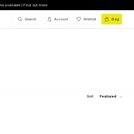
na available | Find out more
Search
Account
Wishlist
Bag
Sort:
Featured