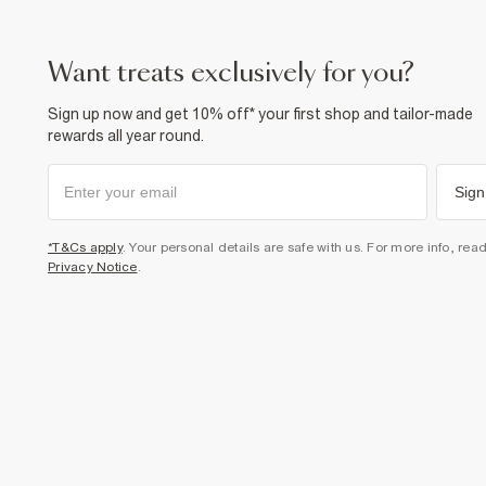
want treats exclusively for you?
Sign up now and get 10% off* your first shop and tailor-made
rewards all year round.
Sign
*T&Cs apply
. Your personal details are safe with us. For more info, rea
Privacy Notice
.