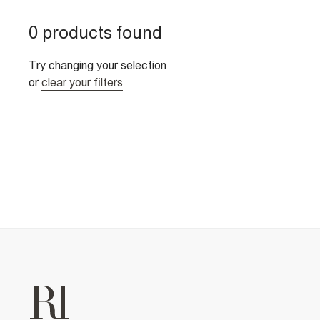
0 products found
Try changing your selection
or
clear your filters