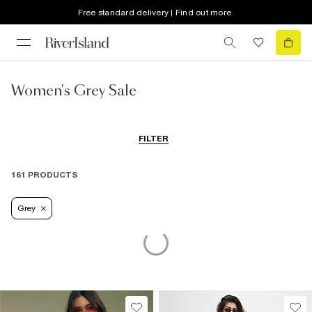
Free standard delivery | Find out more
Women's Grey Sale
FILTER
161 PRODUCTS
Grey