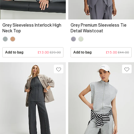
Grey Sleeveless Interlock High
Grey Premium Sleeveless Tie
Neck Top
Detail Waistcoat
Add to bag
£13.00
£29.00
Add to bag
£15.00
£44.00