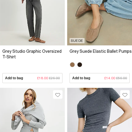
SUEDE
Grey Studio Graphic Oversized
Grey Suede Elastic Ballet Pumps
T-Shirt
Add to bag
£18.00
£26.00
Add to bag
£14.00
£56.00