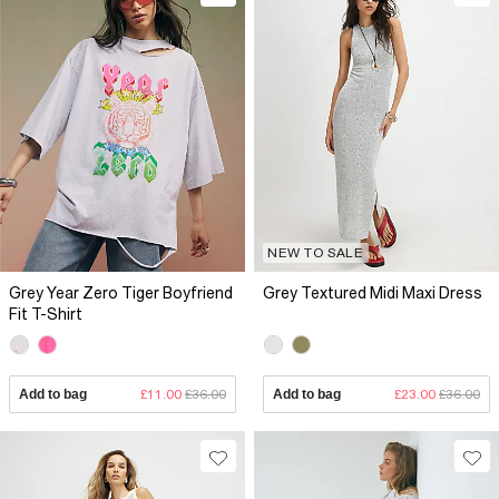
NEW TO SALE
Grey Year Zero Tiger Boyfriend
Grey Textured Midi Maxi Dress
Fit T-Shirt
Add to bag
£11.00
£36.00
Add to bag
£23.00
£36.00