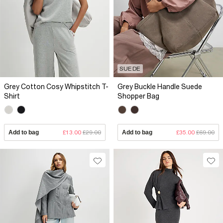
SUEDE
Grey Cotton Cosy Whipstitch T-
Grey Buckle Handle Suede
Shirt
Shopper Bag
Add to bag
£13.00
£29.00
Add to bag
£35.00
£69.00