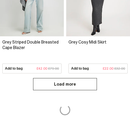
Grey Striped Double Breasted
Grey Cosy Midi Skirt
Cape Blazer
Add to bag
£42.00
£79.00
Add to bag
£22.00
£32.00
Load more