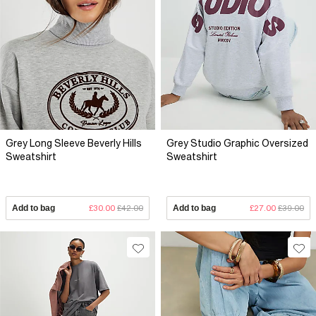
Grey Long Sleeve Beverly Hills
Grey Studio Graphic Oversized
Sweatshirt
Sweatshirt
Add to bag
£30.00
£42.00
Add to bag
£27.00
£39.00