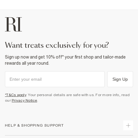
want treats exclusively for you?
Sign up now and get 10% off* your first shop and tailor-made
rewards all year round.
Sign Up
*T&Cs apply
. Your personal details are safe with us. For more info, read
our
Privacy Notice
.
HELP & SHOPPING SUPPORT