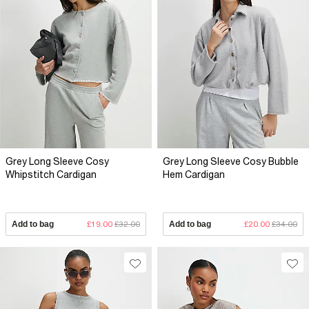
Grey Long Sleeve Cosy
Grey Long Sleeve Cosy Bubble
Whipstitch Cardigan
Hem Cardigan
Add to bag
£19.00
£32.00
Add to bag
£20.00
£34.00