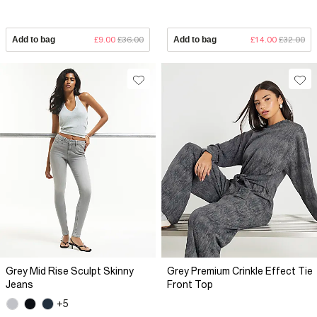
Add to bag
£9.00
£36.00
Add to bag
£14.00
£32.00
Grey Mid Rise Sculpt Skinny
Grey Premium Crinkle Effect Tie
Jeans
Front Top
+5