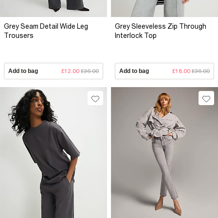
Grey Seam Detail Wide Leg
Grey Sleeveless Zip Through
Trousers
Interlock Top
Add to bag
£12.00
£36.00
Add to bag
£18.00
£36.00