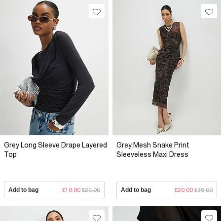
Grey Long Sleeve Drape Layered
Grey Mesh Snake Print
Top
Sleeveless Maxi Dress
Add to bag
£10.00
£29.00
Add to bag
£20.00
£39.00