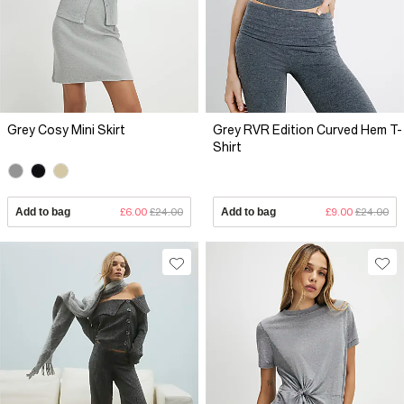
Grey Cosy Mini Skirt
Grey RVR Edition Curved Hem T-
Shirt
Add to bag
£6.00
£24.00
Add to bag
£9.00
£24.00