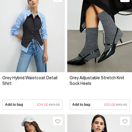
Grey Hybrid Waistcoat Detail
Grey Adjustable Stretch Knit
Shirt
Sock Heels
Add to bag
£34.00
£49.00
Add to bag
£20.00
£49.00