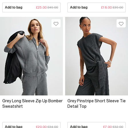
Add to bag
£25.00
£49.00
Add to bag
£18.00
£39.00
Grey Long Sleeve Zip Up Bomber
Grey Pinstripe Short Sleeve Tie
Sweatshirt
Detail Top
Add to bag
£20.00
£34.00
Add to bag
£7.00
£32.00