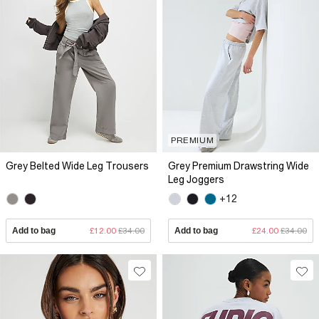
PREMIUM
Grey Belted Wide Leg Trousers
Grey Premium Drawstring Wide
Leg Joggers
+12
Add to bag
£12.00
£34.00
Add to bag
£24.00
£34.00