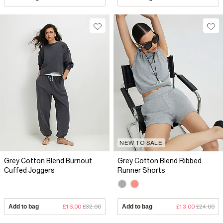
NEW TO SALE
Grey Cotton Blend Burnout
Grey Cotton Blend Ribbed
Cuffed Joggers
Runner Shorts
Add to bag
£16.00
£32.00
Add to bag
£13.00
£24.00