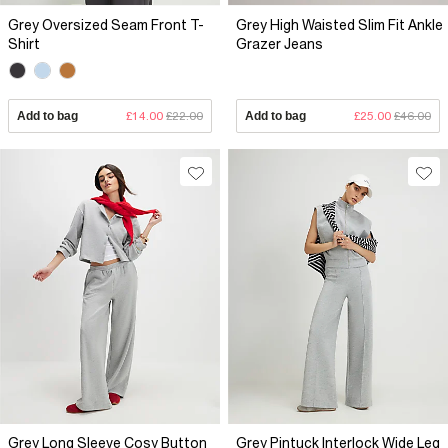
Grey Oversized Seam Front T-
Grey High Waisted Slim Fit Ankle
Shirt
Grazer Jeans
Add to bag
£14.00
£22.00
Add to bag
£25.00
£46.00
Grey Long Sleeve Cosy Button
Grey Pintuck Interlock Wide Leg