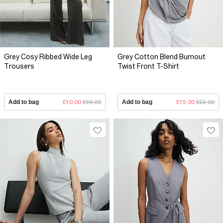
Grey Cosy Ribbed Wide Leg
Grey Cotton Blend Burnout
Trousers
Twist Front T-Shirt
Add to bag
£10.00
£36.00
Add to bag
£15.00
£22.00