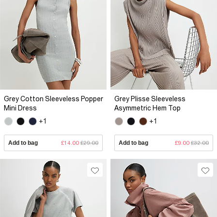
Grey Cotton Sleeveless Popper
Grey Plisse Sleeveless
Mini Dress
Asymmetric Hem Top
+1
+1
Add to bag
£14.00
£29.00
Add to bag
£9.00
£32.00