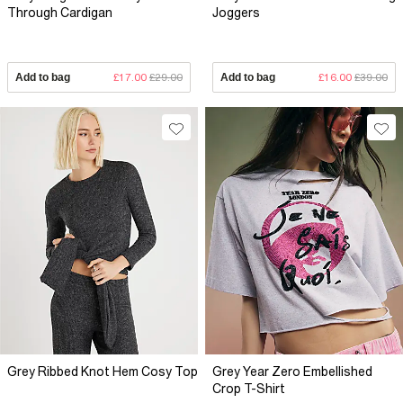
Through Cardigan
Joggers
Add to bag
£17.00
£29.00
Add to bag
£16.00
£39.00
Grey Ribbed Knot Hem Cosy Top
Grey Year Zero Embellished
Crop T-Shirt