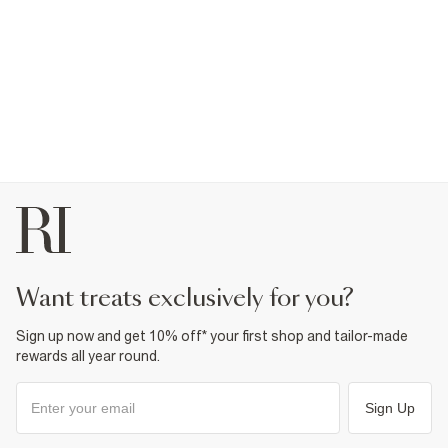
want treats exclusively for you?
Sign up now and get 10% off* your first shop and tailor-made
rewards all year round.
Sign Up