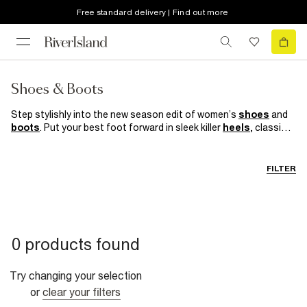
Free standard delivery | Find out more
Shoes & Boots
Step stylishly into the new season edit of women’s
shoes
and
boots
. Put your best foot forward in sleek killer
heels
, classic
court shoes
and bold block heel boots. Preppy loafers are your
work BFF while sporty
trainers
help nail the athleisure trend of
the moment.
FILTER
0 products found
Try changing your selection
or
clear your filters