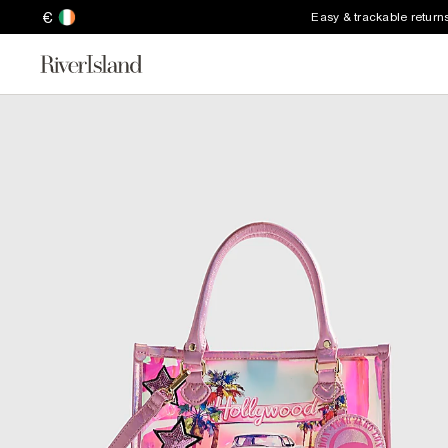
€
Easy & trackable return