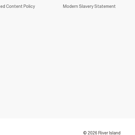
ed Content Policy
Modern Slavery Statement
© 2026 River Island