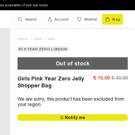
na available | Find out more
Search
Account
Wishlist
Bag
Home
/
Girls
/
Sale
RI X YEAR ZERO LONDON
Out of stock
€ 15.00
€ 40.00
Girls Pink Year Zero Jelly
Shopper Bag
We are sorry, this product has been excluded from
your region.
Notify me