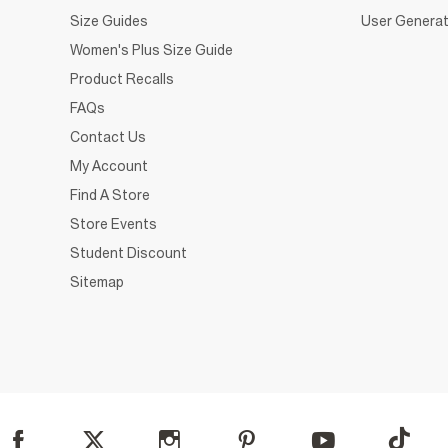
Size Guides
User Generat
Women's Plus Size Guide
Product Recalls
FAQs
Contact Us
My Account
Find A Store
Store Events
Student Discount
Sitemap