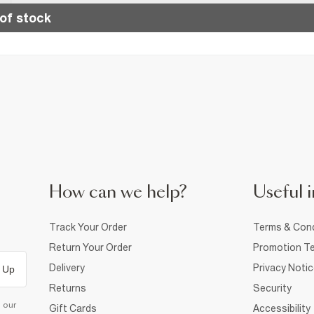
of stock
How can we help?
Useful i
Track Your Order
Terms & Cond
Return Your Order
Promotion Te
Delivery
Privacy Noti
 Up
Returns
Security
d our
Gift Cards
Accessibility