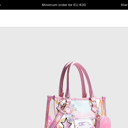
s
Minimum order for EU €30
Klar