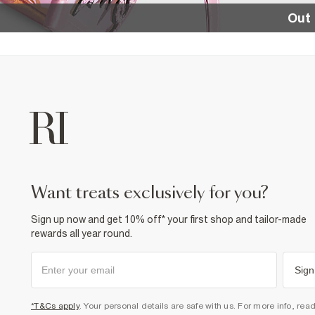
Out 
want treats exclusively for you?
Sign up now and get 10% off* your first shop and tailor-made
rewards all year round.
Sign
*T&Cs apply
. Your personal details are safe with us. For more info, rea