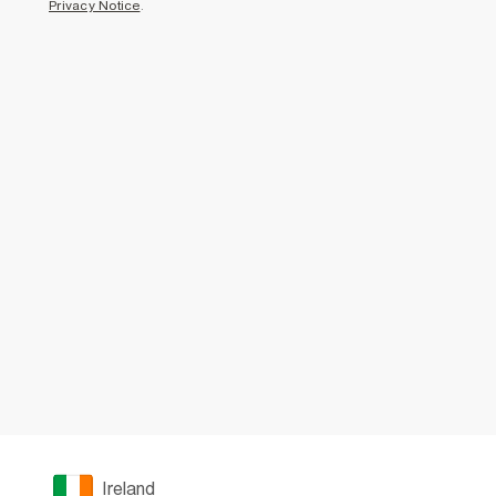
Privacy Notice
.
Ireland