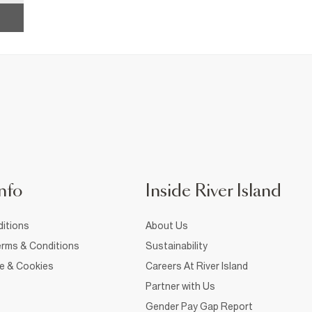
nfo
Inside River Island
itions
About Us
rms & Conditions
Sustainability
ce & Cookies
Careers At River Island
Partner with Us
Gender Pay Gap Report