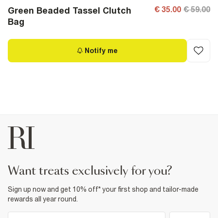
€ 35.00
€ 59.00
Green Beaded Tassel Clutch
Bag
Notify me
want treats exclusively for you?
Sign up now and get 10% off* your first shop and tailor-made
rewards all year round.