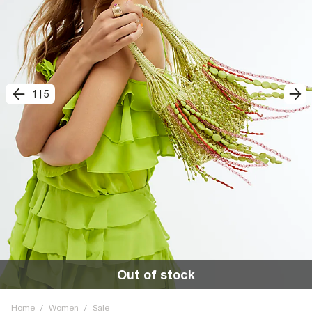
1
|
5
Out of stock
Home
/
Women
/
Sale