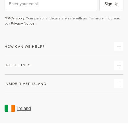
Sign Up
*T&Cs apply
. Your personal details are safe with us. For more info, read
our
Privacy Notice
.
HOW CAN WE HELP?
Track Your Order
USEFUL INFO
Return Your Order
Delivery
Terms & Conditions
INSIDE RIVER ISLAND
Returns
Promotion Terms & Conditions
Gift Cards
Privacy Notice & Cookies
About Us
Size Guides
Security
Sustainability
Ireland
Women's Plus Size Guide
Accessibility
Careers At River Island
Product Recalls
User Generated Content Policy
Partner with Us
FAQs