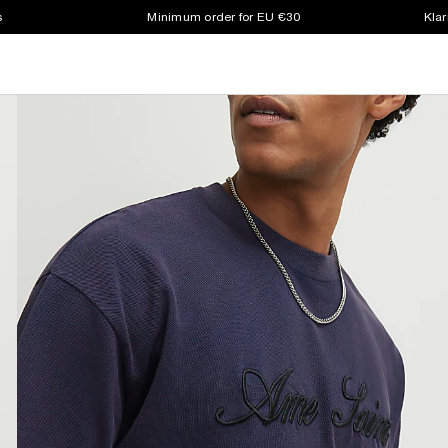
s
Minimum order for EU €30
Klar