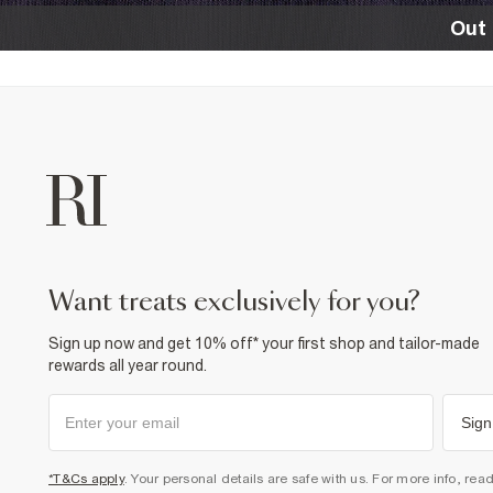
Out 
want treats exclusively for you?
Sign up now and get 10% off* your first shop and tailor-made
rewards all year round.
Sign
*T&Cs apply
. Your personal details are safe with us. For more info, rea