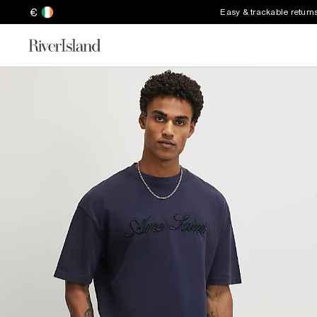
€
Easy & trackable return