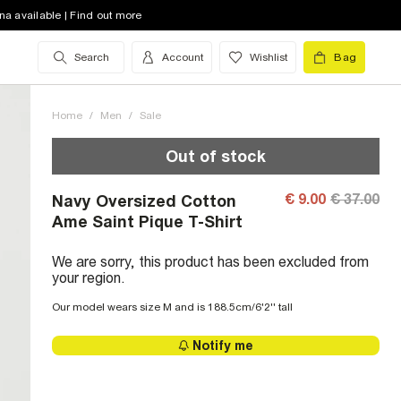
na available | Find out more
Search
Account
Wishlist
Bag
Home
/
Men
/
Sale
Out of stock
€ 9.00
€ 37.00
Navy Oversized Cotton
Ame Saint Pique T-Shirt
We are sorry, this product has been excluded from
your region.
Our model wears size M and is 188.5cm/6'2'' tall
Notify me