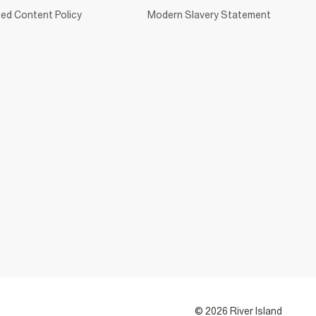
ed Content Policy
Modern Slavery Statement
© 2026 River Island