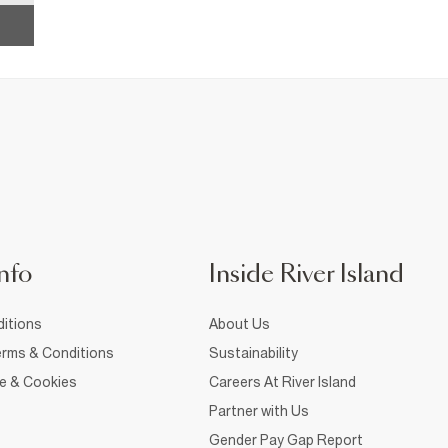
nfo
Inside River Island
itions
About Us
rms & Conditions
Sustainability
ce & Cookies
Careers At River Island
Partner with Us
Gender Pay Gap Report