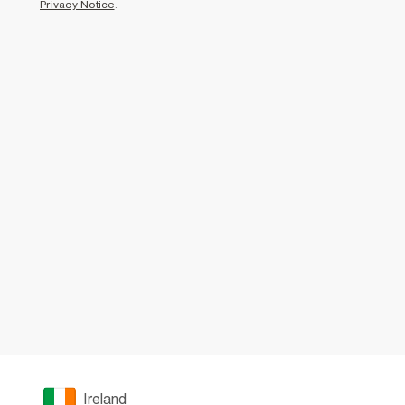
Privacy Notice
.
Ireland