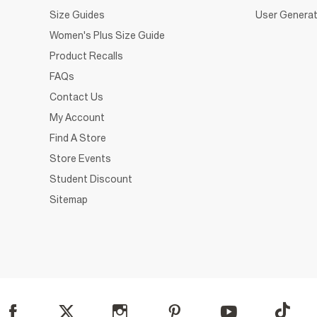
Size Guides
User Generat
Women's Plus Size Guide
Product Recalls
FAQs
Contact Us
My Account
Find A Store
Store Events
Student Discount
Sitemap