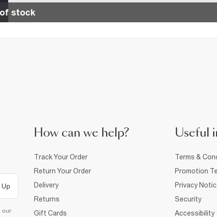
of stock
How can we help?
Useful i
Track Your Order
Terms & Cond
Return Your Order
Promotion Te
Delivery
Privacy Noti
 Up
Returns
Security
d our
Gift Cards
Accessibility