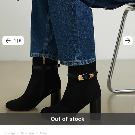
1
|
6
Out of stock
Home
/
Women
/
Sale