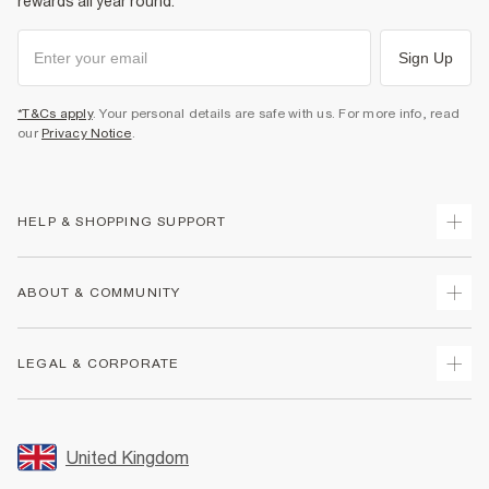
rewards all year round.
Sign Up
*T&Cs apply
. Your personal details are safe with us. For more info, read
our
Privacy Notice
.
HELP & SHOPPING SUPPORT
Track Your Order
ABOUT & COMMUNITY
Return Your Order
Delivery
About Us
LEGAL & CORPORATE
Returns
Sustainability
Size Guides
Careers At River Island
Terms & Conditions
Gift Cards
Partner with Us
Promotion Terms & Conditions
United Kingdom
FAQs
Store Events
Privacy Notice & Cookies