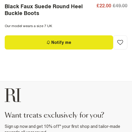
£22.00
£49.00
Black Faux Suede Round Heel
Buckle Boots
Our model wears a size 7 UK
Notify me
want treats exclusively for you?
Sign up now and get 10% off* your first shop and tailor-made