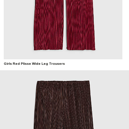
Girls Red Plisse Wide Leg Trousers