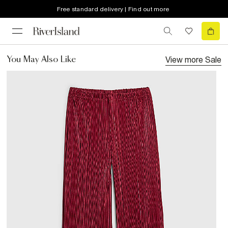
Free standard delivery | Find out more
View more
Sale
You May Also Like