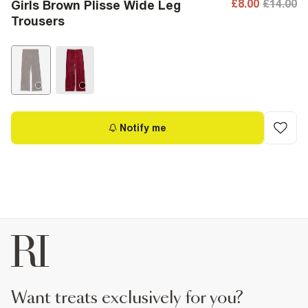
£8.00
£14.00
Girls Brown Plisse Wide Leg
Trousers
Notify me
want treats exclusively for you?