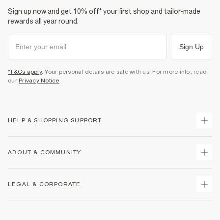
Sign up now and get 10% off* your first shop and tailor-made
rewards all year round.
Sign Up
*T&Cs apply
. Your personal details are safe with us. For more info, read
our
Privacy Notice
.
HELP & SHOPPING SUPPORT
Track Your Order
ABOUT & COMMUNITY
Return Your Order
Delivery
About Us
LEGAL & CORPORATE
Returns
Sustainability
Size Guides
Careers At River Island
Terms & Conditions
Gift Cards
Partner with Us