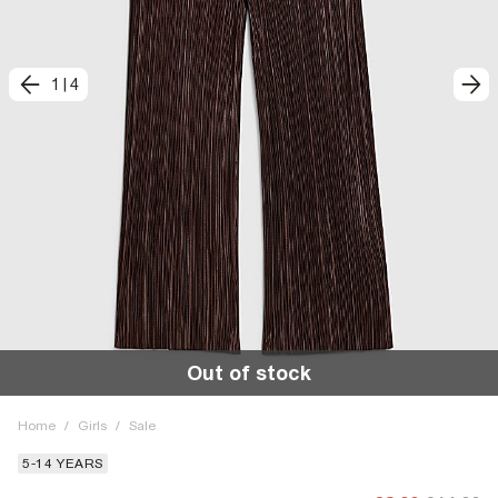
1
|
4
Out of stock
Home
/
Girls
/
Sale
5-14 YEARS