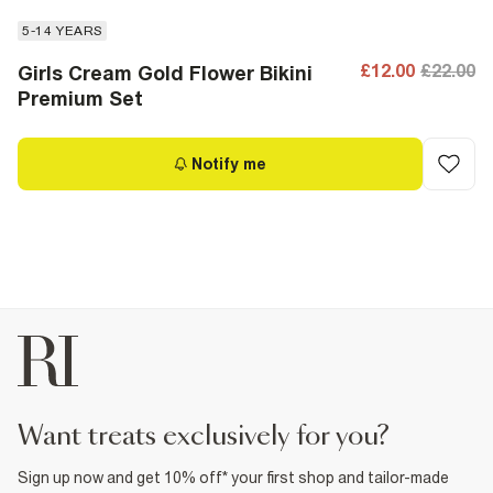
5-14 YEARS
£12.00
£22.00
Girls Cream Gold Flower Bikini
Premium Set
Notify me
want treats exclusively for you?
Sign up now and get 10% off* your first shop and tailor-made