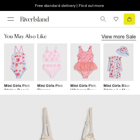
Free standard delivery | Find out more
View more
Sale
You May Also Like
Mini Girls Pink
Mini Girls Pink
Mini Girls Pink
Mini Girls Blue
M
Stripe Beach
Flower
Hibiscus Bow
Stripe La Mer
3
Print Swimsuit
Premium
Tutu Swimsuit
Rashsuit Set
S
Tankini