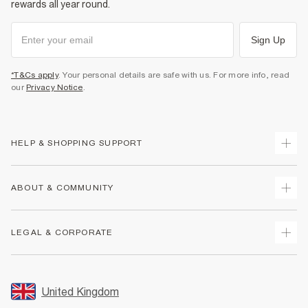
rewards all year round.
Sign Up
*T&Cs apply
. Your personal details are safe with us. For more info, read
our
Privacy Notice
.
HELP & SHOPPING SUPPORT
Track Your Order
ABOUT & COMMUNITY
Return Your Order
Delivery
About Us
LEGAL & CORPORATE
Returns
Sustainability
Size Guides
Careers At River Island
Terms & Conditions
Gift Cards
Partner with Us
Promotion Terms & Conditions
United Kingdom
FAQs
Store Events
Privacy Notice & Cookies