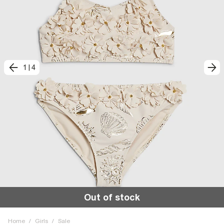
1
|
4
Out of stock
Home
/
Girls
/
Sale