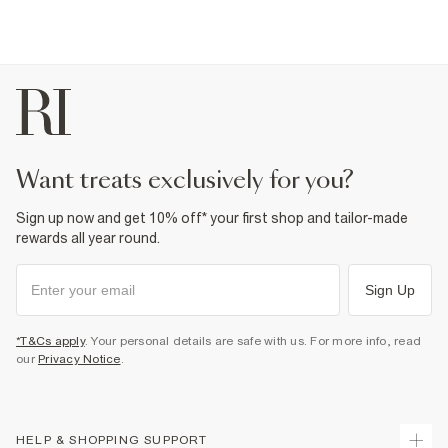
want treats exclusively for you?
Sign up now and get 10% off* your first shop and tailor-made
rewards all year round.
Sign Up
*T&Cs apply
. Your personal details are safe with us. For more info, read
our
Privacy Notice
.
HELP & SHOPPING SUPPORT