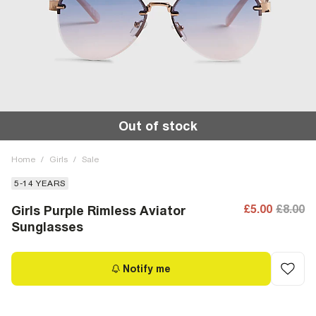
Out of stock
Home
/
Girls
/
Sale
5-14 YEARS
£5.00
£8.00
Girls Purple Rimless Aviator
Sunglasses
Notify me