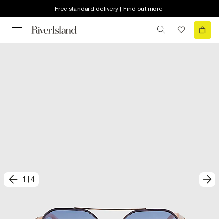
Free standard delivery | Find out more
1
|
4