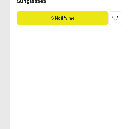
Sunglasses
Notify me