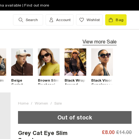
na available | Find out more
Search
Account
Wishlist
Bag
View more
Sale
im
Beige
Brown Slim
Black Wrap
Black Visor
Script
Rectangle
Around
Sunglasses
ses
Embroidery
Sunglasses
Visor
Cap
Sunglasses
Home
/
Women
/
Sale
Out of stock
£8.00
£14.00
Grey Cat Eye Slim