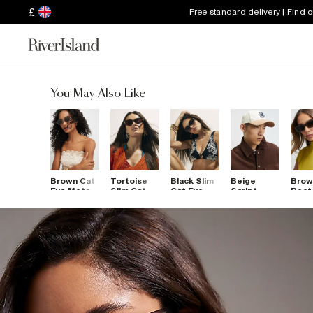
£
Free standard delivery | Find 
You May Also Like
Brown Cat
Tortoise
Black Slim
Beige
Brow
Eye Metal
Slim Cat
Cat Eye
Script
Rect
Slim
Eye
Sunglasses
Embroidery
Sung
Sunglasses
Sunglasses
Cap