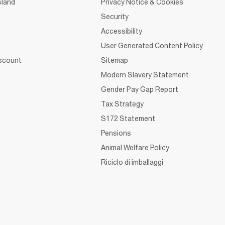
sland
Privacy Notice & Cookies
Security
Accessibility
User Generated Content Policy
iscount
Sitemap
Modern Slavery Statement
Gender Pay Gap Report
Tax Strategy
S172 Statement
Pensions
Animal Welfare Policy
Riciclo di imballaggi