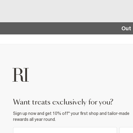
Out 
want treats exclusively for you?
Sign up now and get 10% off* your first shop and tailor-made
rewards all year round.