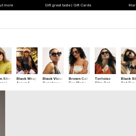
out more
Gift great taste | Gift Cards
Klar
n Slim
Black Wrap
Black Visor
Brown Cat
Tortoise
Black Sl
angle
Around
Sunglasses
Eye Metal
Slim Cat
Cat Eye
lasses
Visor
Slim
Eye
Sunglas
Sunglasses
Sunglasses
Sunglasses