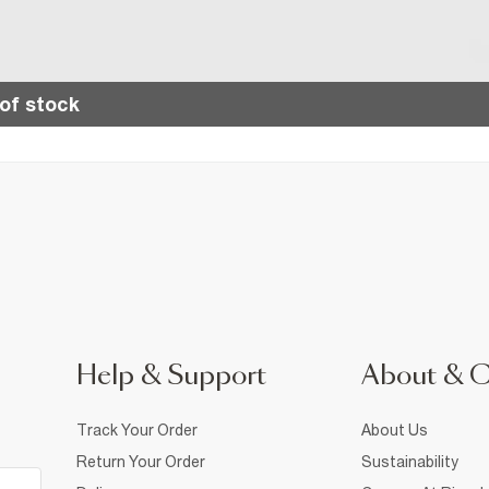
of stock
Help & Support
About & 
Track Your Order
About Us
Return Your Order
Sustainability