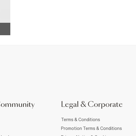
Community
Legal & Corporate
Terms & Conditions
Promotion Terms & Conditions