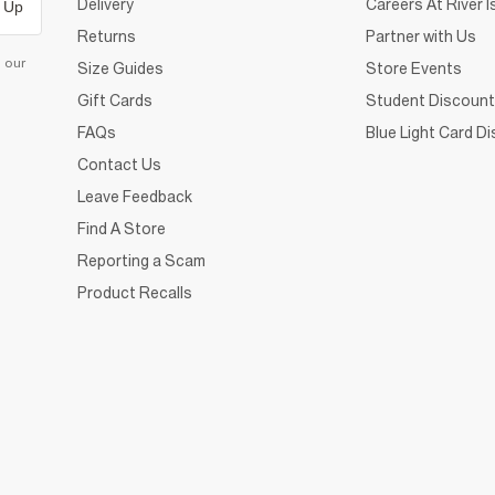
Delivery
Careers At River I
 Up
Returns
Partner with Us
d our
Size Guides
Store Events
Gift Cards
Student Discount
FAQs
Blue Light Card D
Contact Us
Leave Feedback
Find A Store
Reporting a Scam
Product Recalls