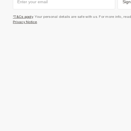
Sign
*T&Cs apply
. Your personal details are safe with us. For more info, rea
Privacy Notice
.