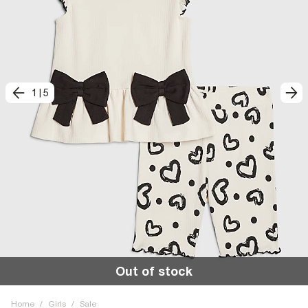
1
|
5
Out of stock
Home
/
Girls
/
Sale