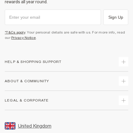
rewards all year round.
Sign Up
*T&Cs apply
. Your personal details are safe with us. For more info, read
our
Privacy Notice
.
HELP & SHOPPING SUPPORT
Track Your Order
ABOUT & COMMUNITY
Return Your Order
Delivery
About Us
LEGAL & CORPORATE
Returns
Sustainability
Size Guides
Careers At River Island
Terms & Conditions
Gift Cards
Partner with Us
Promotion Terms & Conditions
United Kingdom
FAQs
Store Events
Privacy Notice & Cookies