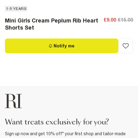
1-5 YEARS
£9.00
£15.00
Mini Girls Cream Peplum Rib Heart
Shorts Set
Notify me
want treats exclusively for you?
Sign up now and get 10% off* your first shop and tailor-made