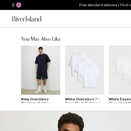
£
Free standard delivery | Find 
You May Also Like
Navy Oversized
White Oversized Fit
White Essent
Premium Cotton
Crew Neck T-Shirt 3
Oversized Fi
Blend T-Shirt
Pack
Shirts 3 Pac