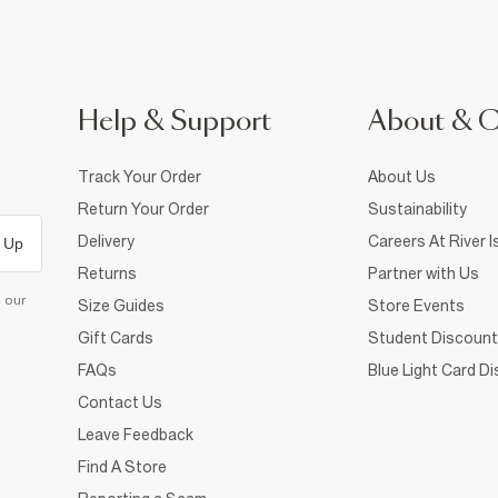
Help & Support
About & 
Track Your Order
About Us
Return Your Order
Sustainability
Delivery
Careers At River I
 Up
Returns
Partner with Us
d our
Size Guides
Store Events
Gift Cards
Student Discount
FAQs
Blue Light Card D
Contact Us
Leave Feedback
Find A Store