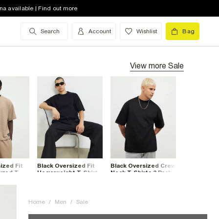
na available | Find out more
Search
Account
Wishlist
Bag
View more
Sale
ized Fit
Black Oversized Fit
Black Oversized Crew
ured T-
Heavyweight T-Shirt
Neck T-Shirts 3 Pack
Home
/
Men
/
Sale