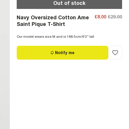
Out of stock
£8.00
£29.00
Navy Oversized Cotton Ame
Saint Pique T-Shirt
Our model wears size M and is 188.5cm/6'2'' tall
Notify me