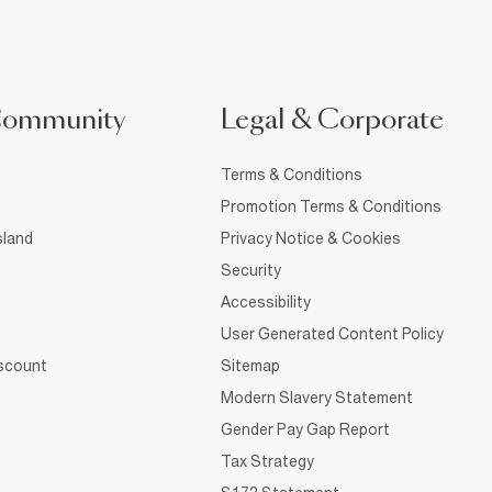
Community
Legal & Corporate
Terms & Conditions
Promotion Terms & Conditions
sland
Privacy Notice & Cookies
Security
Accessibility
User Generated Content Policy
iscount
Sitemap
Modern Slavery Statement
Gender Pay Gap Report
Tax Strategy