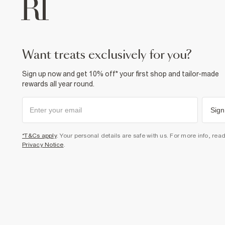
want treats exclusively for you?
Sign up now and get 10% off* your first shop and tailor-made
rewards all year round.
Sign
*T&Cs apply
. Your personal details are safe with us. For more info, rea
Privacy Notice
.