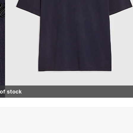
of stock