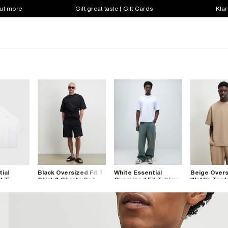
out more
Gift great taste | Gift Cards
Klar
ial
Black Oversized Fit T-
White Essential
Beige Overs
t T-
Shirt & Shorts Set
Oversized Fit T-Shirt
Waffle Text
k
Shirt