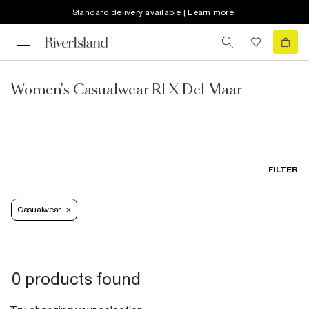
Standard delivery available | Learn more
Women's Casualwear RI X Del Maar
FILTER
Casualwear
0 products found