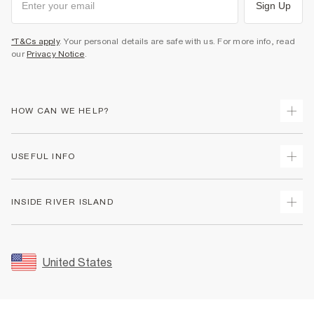
Sign Up
*T&Cs apply
. Your personal details are safe with us. For more info, read
our
Privacy Notice
.
HOW CAN WE HELP?
Track Your Order
USEFUL INFO
Return Your Order
Shipping
Terms & Conditions
INSIDE RIVER ISLAND
Returns
Promotion Terms & Conditions
Size Guides
Privacy Notice & Cookies
About Us
Women's Plus Size Guide
Security
Sustainability
United States
FAQs
Accessibility
Careers At River Island
Contact Us
User Generated Content Policy
Partner with Us
My Account