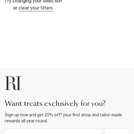
Try changing your selection
or
clear your filters
want treats exclusively for you?
Sign up now and get 20% off* your first shop and tailor-made
rewards all year round.