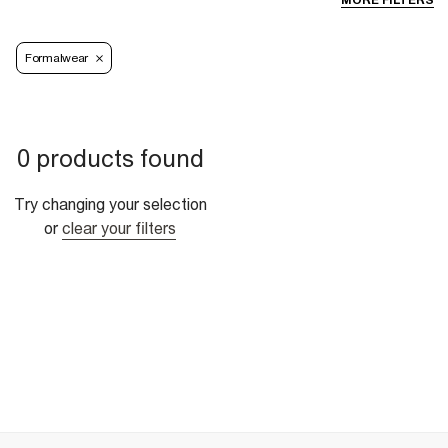
MORE FILTERS
Formalwear
0 products found
Try changing your selection
or
clear your filters