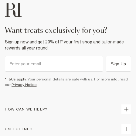
want treats exclusively for you?
Sign up now and get 20% off* your first shop and tailor-made
rewards all year round.
Sign Up
*T&Cs apply
. Your personal details are safe with us. For more info, read
our
Privacy Notice
.
HOW CAN WE HELP?
Track Your Order
USEFUL INFO
Return Your Order