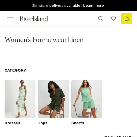
Standard delivery available | Learn more
Women's Formalwear Linen
CATEGORY
Dresses
Tops
Shorts