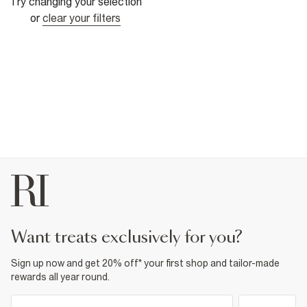
Try changing your selection
or
clear your filters
want treats exclusively for you?
Sign up now and get 20% off* your first shop and tailor-made
rewards all year round.