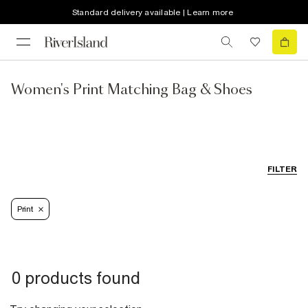
Standard delivery available | Learn more
Women's Print Matching Bag & Shoes
FILTER
Print
0 products found