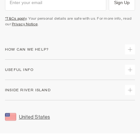
Sign Up
*T&Cs apply
. Your personal details are safe with us. For more info, read
our
Privacy Notice
.
HOW CAN WE HELP?
Track Your Order
USEFUL INFO
Return Your Order
Shipping
Terms & Conditions
INSIDE RIVER ISLAND
Returns
Promotion Terms & Conditions
Size Guides
Privacy Notice & Cookies
About Us
Women's Plus Size Guide
Security
Sustainability
United States
FAQs
Accessibility
Careers At River Island
Contact Us
User Generated Content Policy
Partner with Us
My Account