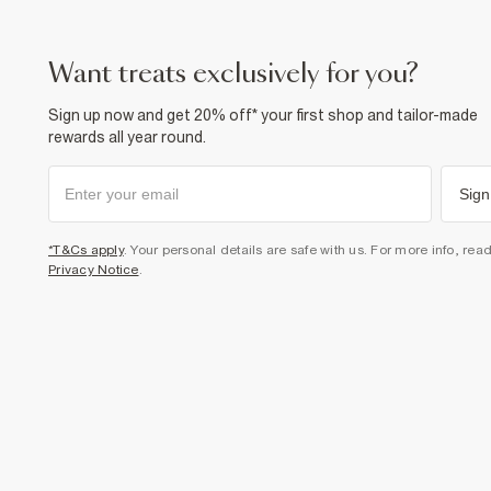
want treats exclusively for you?
Sign up now and get 20% off* your first shop and tailor-made
rewards all year round.
Sign
*T&Cs apply
. Your personal details are safe with us. For more info, rea
Privacy Notice
.