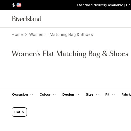
$
Standard delivery available | L
Home
Women
Matching Bag & Shoes
Women's Flat Matching Bag & Shoes
Occasion
Colour
Design
Size
Fit
Fabri
Flat