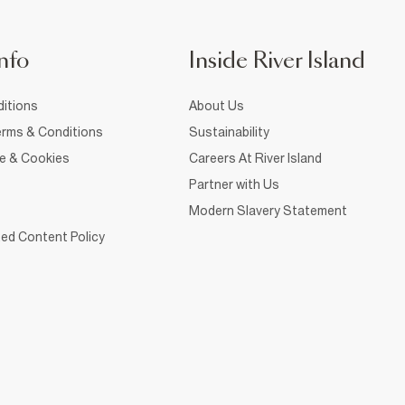
nfo
Inside River Island
itions
About Us
rms & Conditions
Sustainability
ce & Cookies
Careers At River Island
Partner with Us
Modern Slavery Statement
ed Content Policy