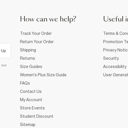
How can we help?
Useful i
Track Your Order
Terms & Cond
Return Your Order
Promotion Te
Shipping
Privacy Noti
 Up
Returns
Security
d our
Size Guides
Accessibility
Women's Plus Size Guide
User Generat
FAQs
Contact Us
My Account
Store Events
Student Discount
Sitemap