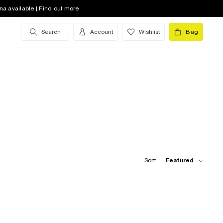
na available | Find out more
Search
Account
Wishlist
Bag
Sort:
Featured