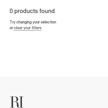
0 products found
Try changing your selection
or
clear your filters