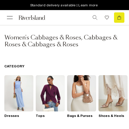
Standard delivery available | Learn more
Women's Cabbages & Roses, Cabbages &
Roses & Cabbages & Roses
CATEGORY
Dresses
Tops
Bags & Purses
Shoes & Heels