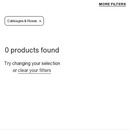
MORE FILTERS
Cabbages & Roses
0 products found
Try changing your selection
or
clear your filters