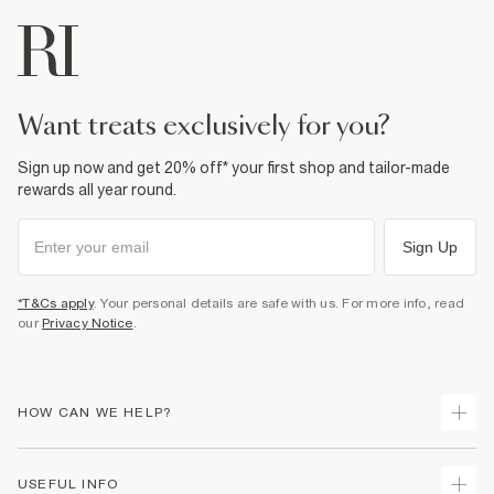
want treats exclusively for you?
Sign up now and get 20% off* your first shop and tailor-made
rewards all year round.
Sign Up
*T&Cs apply
. Your personal details are safe with us. For more info, read
our
Privacy Notice
.
HOW CAN WE HELP?
Track Your Order
USEFUL INFO