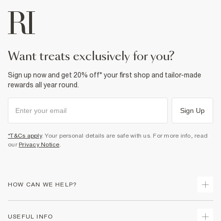
want treats exclusively for you?
Sign up now and get 20% off* your first shop and tailor-made
rewards all year round.
Sign Up
*T&Cs apply
. Your personal details are safe with us. For more info, read
our
Privacy Notice
.
HOW CAN WE HELP?
Track Your Order
USEFUL INFO