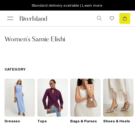
Standard delivery available | Learn more
Women's Samie Elishi
CATEGORY
Dresses
Tops
Bags & Purses
Shoes & Heels