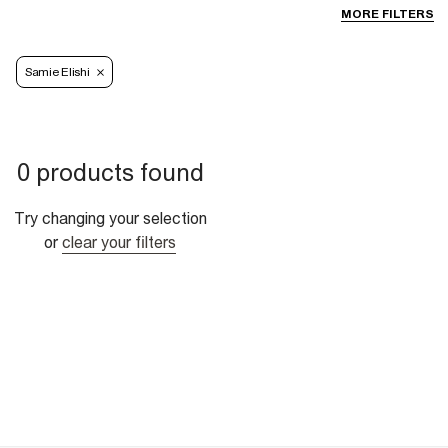
MORE FILTERS
Samie Elishi
0 products found
Try changing your selection
or
clear your filters