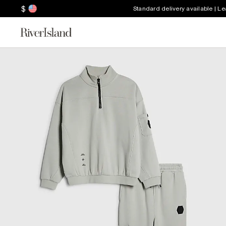
$
Standard delivery available | L