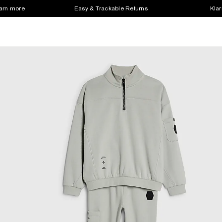
earn more
Easy & Trackable Returns
Klar