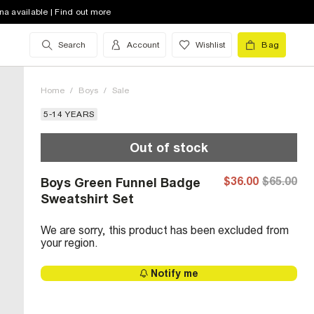
na available | Find out more
Search
Account
Wishlist
Bag
Home
/
Boys
/
Sale
5-14 YEARS
Out of stock
$36.00
$65.00
Boys Green Funnel Badge
Sweatshirt Set
We are sorry, this product has been excluded from
your region.
Notify me