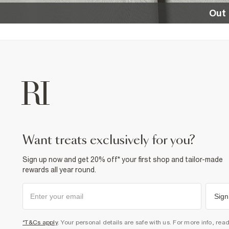
Out 
want treats exclusively for you?
Sign up now and get 20% off* your first shop and tailor-made
rewards all year round.
Sign
*T&Cs apply
. Your personal details are safe with us. For more info, rea