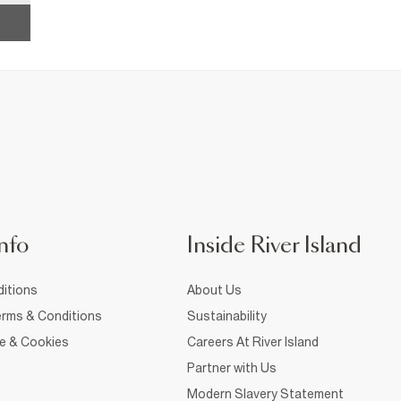
nfo
Inside River Island
itions
About Us
rms & Conditions
Sustainability
ce & Cookies
Careers At River Island
Partner with Us
Modern Slavery Statement