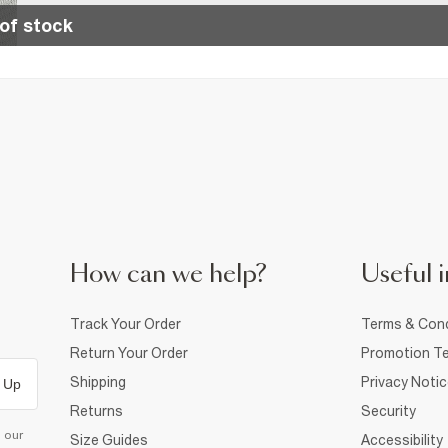
of stock
How can we help?
Useful i
Track Your Order
Terms & Cond
Return Your Order
Promotion Te
Shipping
Privacy Noti
 Up
Returns
Security
d our
Size Guides
Accessibility