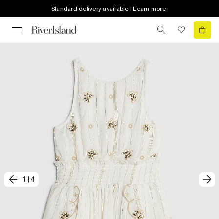
Standard delivery available | Learn more
1
|
4