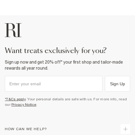
want treats exclusively for you?
Sign up now and get 20% off* your first shop and tailor-made
rewards all year round.
Sign Up
*T&Cs apply
. Your personal details are safe with us. For more info, read
our
Privacy Notice
.
HOW CAN WE HELP?