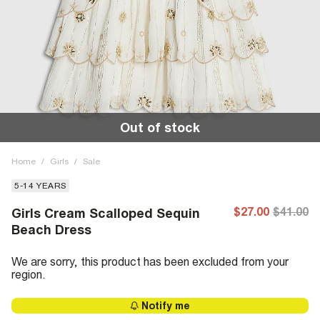
Out of stock
Home
/
Girls
/
Sale
5-14 YEARS
$27.00
$41.00
Girls Cream Scalloped Sequin
Beach Dress
We are sorry, this product has been excluded from your
region.
Notify me