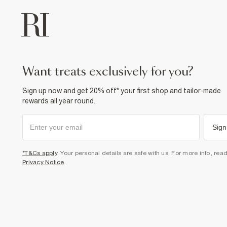
want treats exclusively for you?
Sign up now and get 20% off* your first shop and tailor-made
rewards all year round.
Sign
*T&Cs apply
. Your personal details are safe with us. For more info, rea
Privacy Notice
.