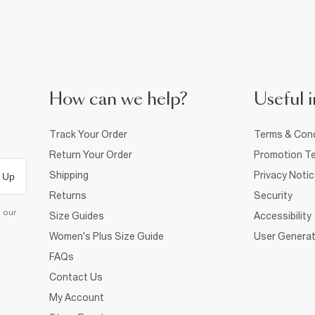
How can we help?
Useful i
Track Your Order
Terms & Cond
Return Your Order
Promotion Te
Shipping
Privacy Noti
 Up
Returns
Security
d our
Size Guides
Accessibility
Women's Plus Size Guide
User Generat
FAQs
Contact Us
My Account