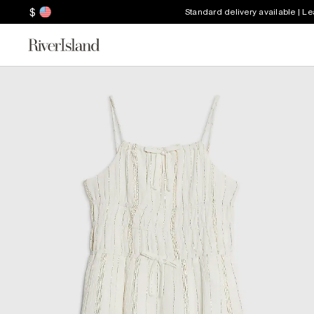
$
Standard delivery available | L