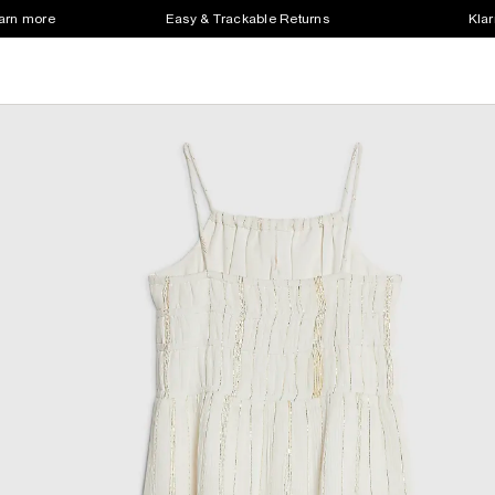
earn more
Easy & Trackable Returns
Klar