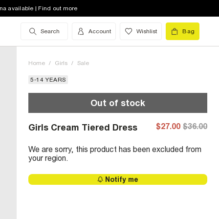
na available | Find out more
Search
Account
Wishlist
Bag
Home
/
Girls
/
Sale
5-14 YEARS
Out of stock
$27.00
$36.00
Girls Cream Tiered Dress
We are sorry, this product has been excluded from
your region.
Notify me