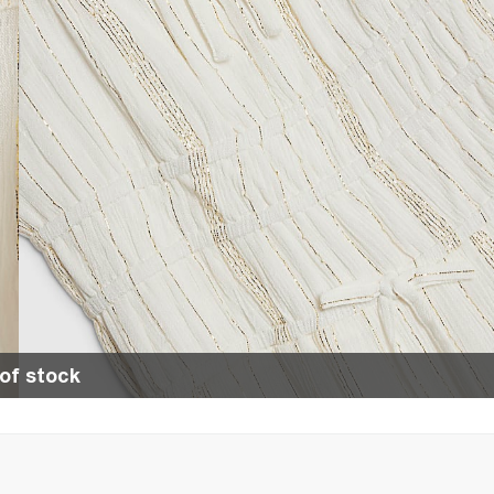
of stock