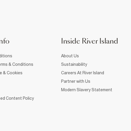
nfo
Inside River Island
itions
About Us
rms & Conditions
Sustainability
ce & Cookies
Careers At River Island
Partner with Us
Modern Slavery Statement
ed Content Policy