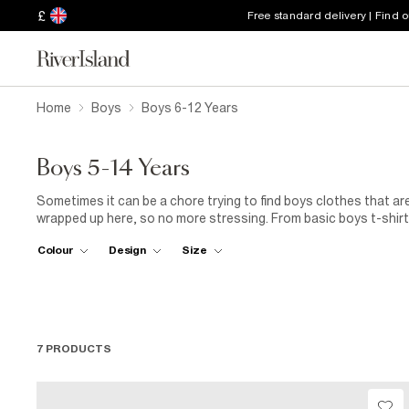
£
Free standard delivery | Find 
Home
Boys
Boys 6-12 Years
Boys 5-14 Years
Sometimes it can be a chore trying to find boys clothes that are
wrapped up here, so no more stressing. From basic boys t-shirts
those fancier affair, they’re all here along with a great selectio
Colour
Design
Size
7 PRODUCTS