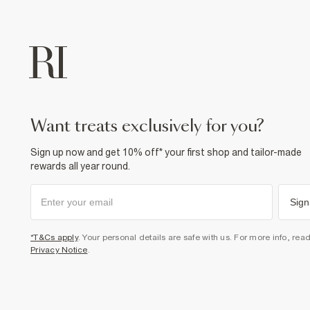
want treats exclusively for you?
Sign up now and get 10% off* your first shop and tailor-made
rewards all year round.
Sign
*T&Cs apply
. Your personal details are safe with us. For more info, rea
Privacy Notice
.