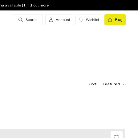
na available | Find out more
Search
Account
Wishlist
Bag
Sort:
Featured