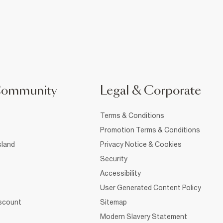
Community
Legal & Corporate
Terms & Conditions
Promotion Terms & Conditions
sland
Privacy Notice & Cookies
Security
Accessibility
User Generated Content Policy
iscount
Sitemap
Modern Slavery Statement