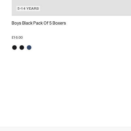
5-14 YEARS
Boys Black Pack Of 5 Boxers
£16.00