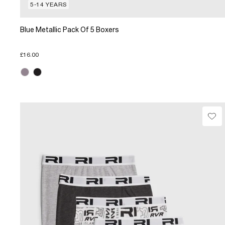
5-14 YEARS
Blue Metallic Pack Of 5 Boxers
£16.00