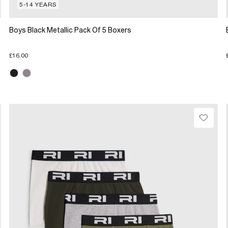
5-14 YEARS
Boys Black Metallic Pack Of 5 Boxers
£16.00