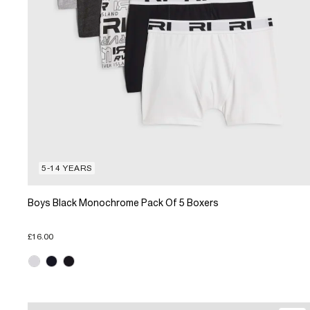
5-14 YEARS
Boys Black Monochrome Pack Of 5 Boxers
£16.00