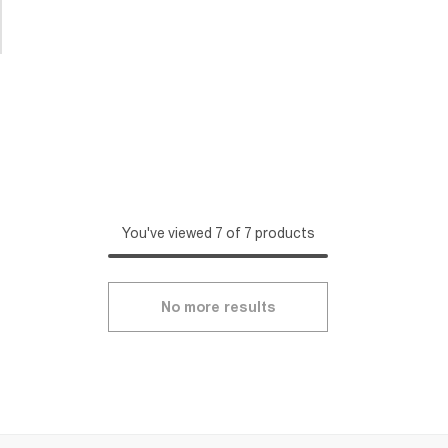
You've viewed 7 of 7 products
No more results