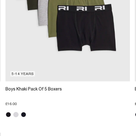
5-14 YEARS
Boys Khaki Pack Of 5 Boxers
£16.00