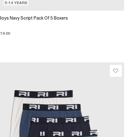
5-14 YEARS
Boys Navy Script Pack Of 5 Boxers
£16.00