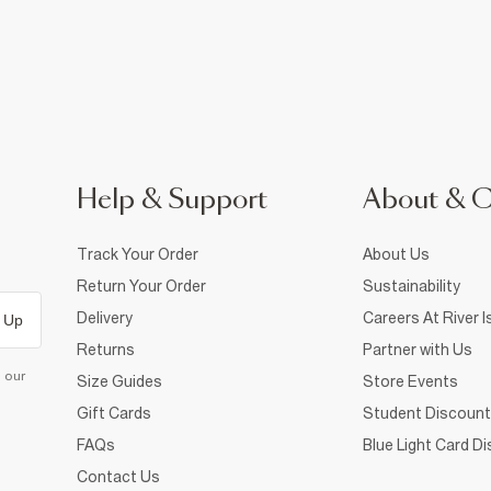
Help & Support
About & 
Track Your Order
About Us
Return Your Order
Sustainability
Delivery
Careers At River I
 Up
Returns
Partner with Us
d our
Size Guides
Store Events
Gift Cards
Student Discount
FAQs
Blue Light Card D
Contact Us