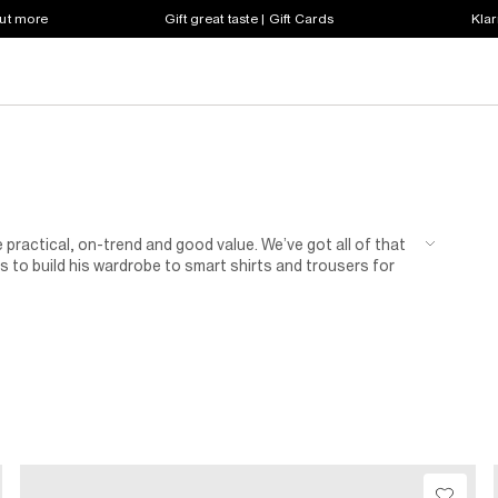
out more
Gift great taste | Gift Cards
Klar
 practical, on-trend and good value. We’ve got all of that
 to build his wardrobe to smart shirts and trousers for
n of shoes for kids.