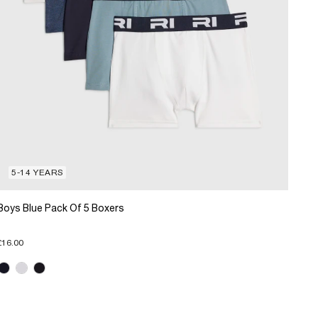
5-14 YEARS
Boys Blue Pack Of 5 Boxers
£16.00