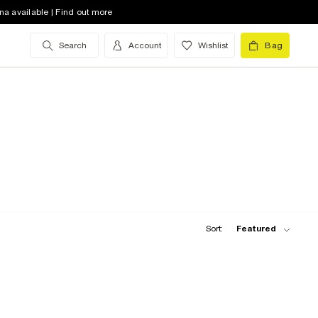
na available | Find out more
Search
Account
Wishlist
Bag
Sort:
Featured