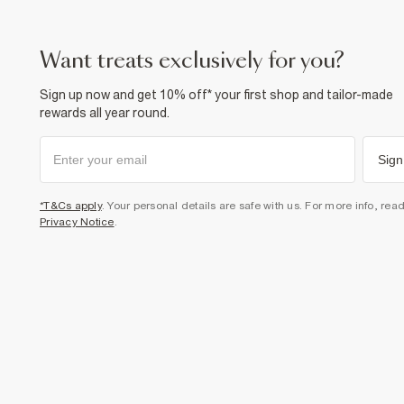
want treats exclusively for you?
Sign up now and get 10% off* your first shop and tailor-made
rewards all year round.
Sign
*T&Cs apply
. Your personal details are safe with us. For more info, rea
Privacy Notice
.