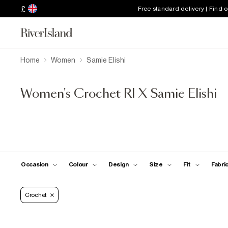
£
Free standard delivery | Find 
Home
Women
Samie Elishi
Women's Crochet RI X Samie Elishi
Occasion
Colour
Design
Size
Fit
Fabri
Crochet