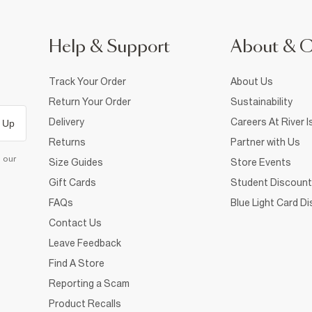
Help & Support
About & 
Track Your Order
About Us
Return Your Order
Sustainability
Delivery
Careers At River I
 Up
Returns
Partner with Us
d our
Size Guides
Store Events
Gift Cards
Student Discount
FAQs
Blue Light Card D
Contact Us
Leave Feedback
Find A Store
Reporting a Scam
Product Recalls