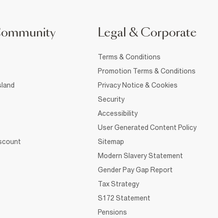
Community
Legal & Corporate
Terms & Conditions
Promotion Terms & Conditions
sland
Privacy Notice & Cookies
Security
Accessibility
User Generated Content Policy
iscount
Sitemap
Modern Slavery Statement
Gender Pay Gap Report
Tax Strategy
S172 Statement
Pensions