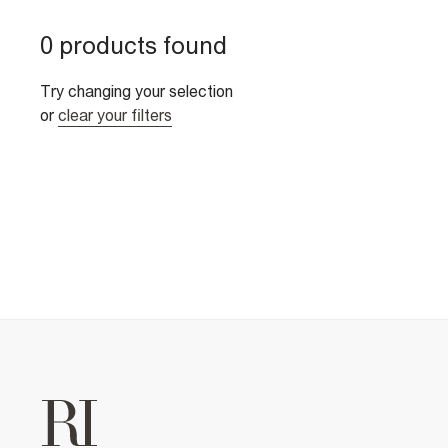
0 products found
Try changing your selection
or
clear your filters