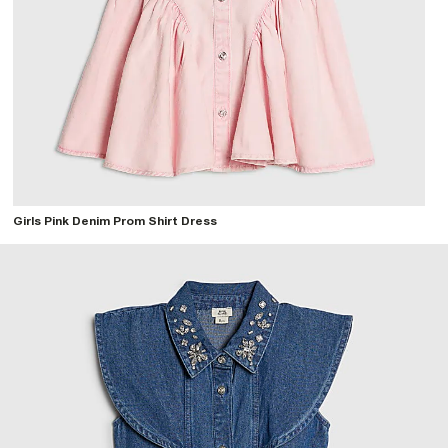
Girls Pink Denim Prom Shirt Dress