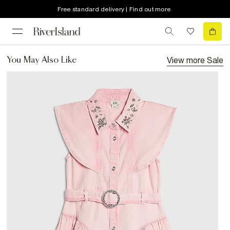
Free standard delivery | Find out more
View more
Sale
You May Also Like