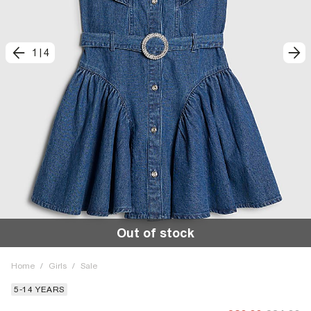
1
|
4
Out of stock
Home
/
Girls
/
Sale
5-14 YEARS