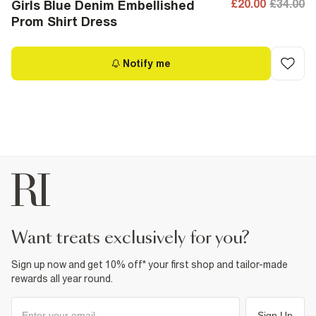
£20.00
£34.00
Girls Blue Denim Embellished
Prom Shirt Dress
Notify me
want treats exclusively for you?
Sign up now and get 10% off* your first shop and tailor-made
rewards all year round.
Sign Up