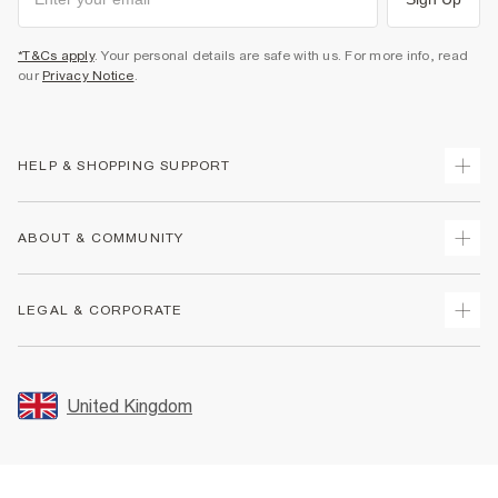
*T&Cs apply
. Your personal details are safe with us. For more info, read
our
Privacy Notice
.
HELP & SHOPPING SUPPORT
Track Your Order
ABOUT & COMMUNITY
Return Your Order
Delivery
About Us
LEGAL & CORPORATE
Returns
Sustainability
Size Guides
Careers At River Island
Terms & Conditions
Gift Cards
Partner with Us
Promotion Terms & Conditions
United Kingdom
FAQs
Store Events
Privacy Notice & Cookies
Contact Us
Student Discount
Security
Leave Feedback
Blue Light Card Discount
Accessibility