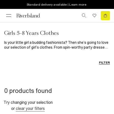
Standard delivery available | Learn more
Girls 5-8 Years Clothes
Is your little girl a budding fashionista? Then she’s going to love
our selection of girl’s clothes. From spin-worthy party dresses
for those special occasions to on-trend casual clothes, you’ll
find everything she needs here. When it comes to girl’s shoes,
our selection guarantees happy feet every single time.
FILTER
0 products found
Try changing your selection
or
clear your filters