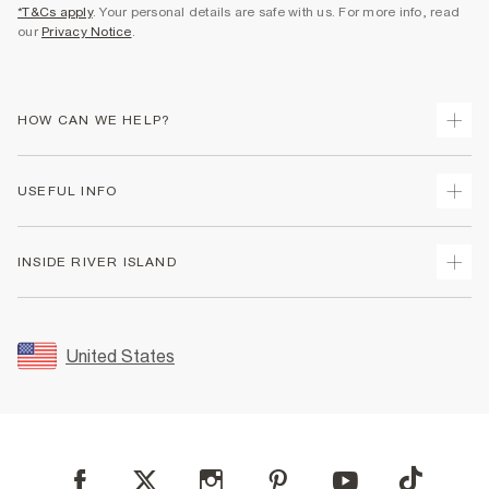
*T&Cs apply
. Your personal details are safe with us. For more info, read
our
Privacy Notice
.
HOW CAN WE HELP?
Track Your Order
USEFUL INFO
Return Your Order
Shipping
Terms & Conditions
INSIDE RIVER ISLAND
Returns
Promotion Terms & Conditions
Size Guides
Privacy Notice & Cookies
About Us
Women's Plus Size Guide
Security
Sustainability
United States
FAQs
Accessibility
Careers At River Island
Contact Us
User Generated Content Policy
Partner with Us
My Account
Modern Slavery Statement
Store Events
Student Discount