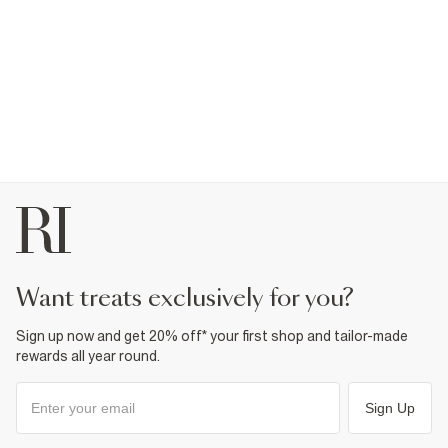
want treats exclusively for you?
Sign up now and get 20% off* your first shop and tailor-made
rewards all year round.
Sign Up