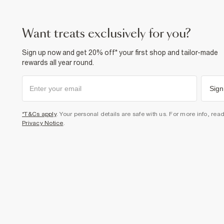
want treats exclusively for you?
Sign up now and get 20% off* your first shop and tailor-made
rewards all year round.
Sign
*T&Cs apply
. Your personal details are safe with us. For more info, rea
Privacy Notice
.