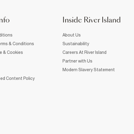
nfo
Inside River Island
itions
About Us
rms & Conditions
Sustainability
ce & Cookies
Careers At River Island
Partner with Us
Modern Slavery Statement
ed Content Policy