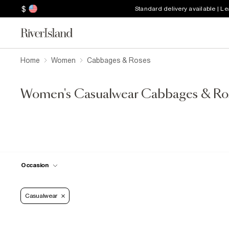
$
Standard delivery available | L
Home
Women
Cabbages & Roses
Women's Casualwear Cabbages & Ro
Occasion
Casualwear