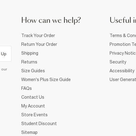
How can we help?
Useful i
Track Your Order
Terms & Cond
Return Your Order
Promotion Te
Shipping
Privacy Noti
 Up
Returns
Security
d our
Size Guides
Accessibility
Women's Plus Size Guide
User Generat
FAQs
Contact Us
My Account
Store Events
Student Discount
Sitemap