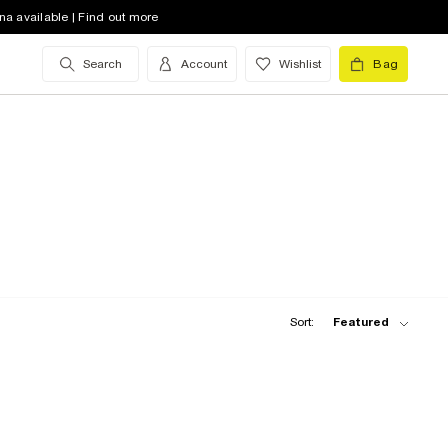
na available | Find out more
Search
Account
Wishlist
Bag
Sort:
Featured