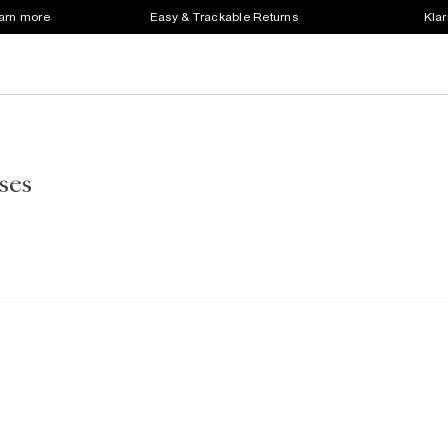
earn more
Easy & Trackable Returns
Klar
ses