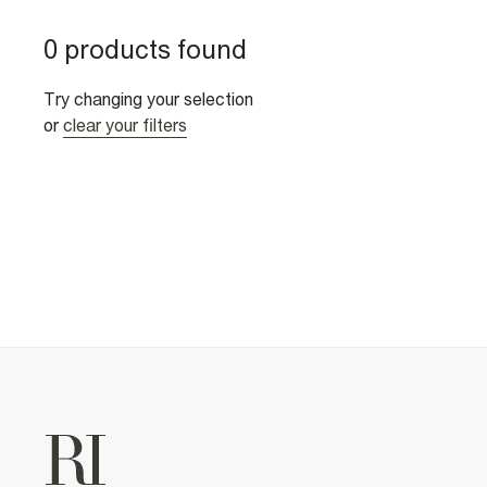
0 products found
Try changing your selection
or
clear your filters