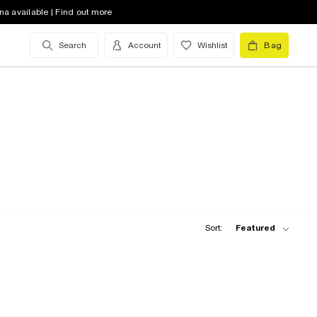
na available | Find out more
Search
Account
Wishlist
Bag
Sort:
Featured