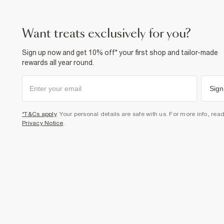
want treats exclusively for you?
Sign up now and get 10% off* your first shop and tailor-made
rewards all year round.
Sign
*T&Cs apply
. Your personal details are safe with us. For more info, rea
Privacy Notice
.