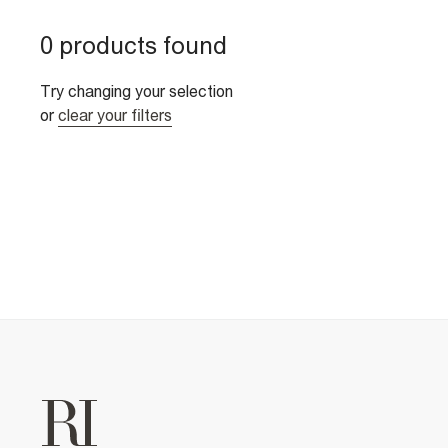
0 products found
Try changing your selection
or
clear your filters