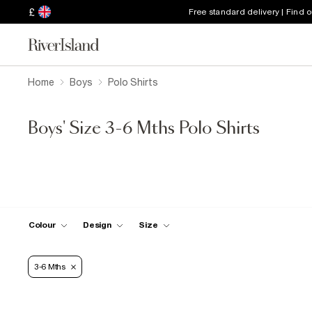
£
Free standard delivery | Find 
Home
Boys
Polo Shirts
Boys' Size 3-6 Mths Polo Shirts
Colour
Design
Size
3-6 Mths