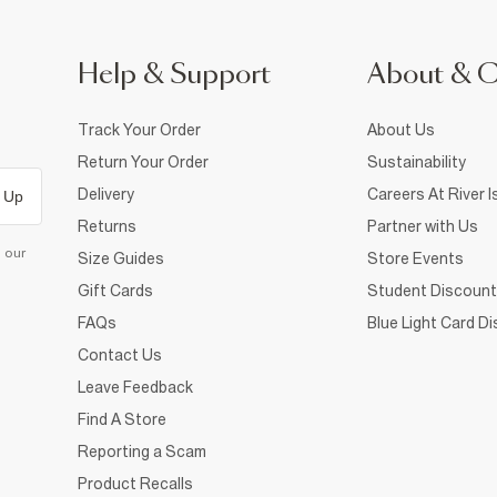
Help & Support
About & 
Track Your Order
About Us
Return Your Order
Sustainability
Delivery
Careers At River I
 Up
Returns
Partner with Us
d our
Size Guides
Store Events
Gift Cards
Student Discount
FAQs
Blue Light Card D
Contact Us
Leave Feedback
Find A Store
Reporting a Scam
Product Recalls