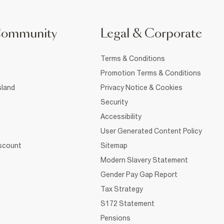
Community
Legal & Corporate
Terms & Conditions
Promotion Terms & Conditions
sland
Privacy Notice & Cookies
Security
Accessibility
User Generated Content Policy
iscount
Sitemap
Modern Slavery Statement
Gender Pay Gap Report
Tax Strategy
S172 Statement
Pensions