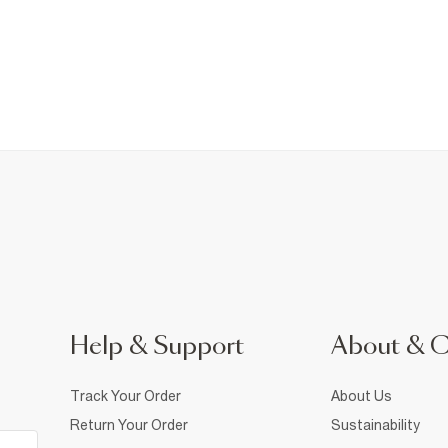
Help & Support
About & 
Track Your Order
About Us
Return Your Order
Sustainability