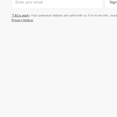
Sign
*T&Cs apply
. Your personal details are safe with us. For more info, rea
Privacy Notice
.