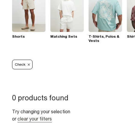
Shorts
Matching Sets
T-Shirts, Polos &
Shir
Vests
Check
0 products found
Try changing your selection
or
clear your filters