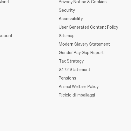
sland
Privacy Notice & Cookies
Security
Accessibility
User Generated Content Policy
iscount
Sitemap
Modern Slavery Statement
Gender Pay Gap Report
Tax Strategy
S172 Statement
Pensions
Animal Welfare Policy
Riciclo di imballaggi