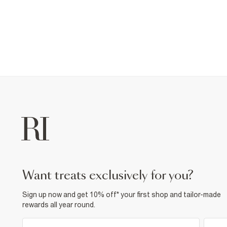
want treats exclusively for you?
Sign up now and get 10% off* your first shop and tailor-made
rewards all year round.