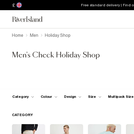
£
Free standard delivery | Find 
Home
Men
Holiday Shop
Men's Check Holiday Shop
Category
Colour
Design
Size
Multipack Size
CATEGORY