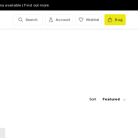
na available | Find out more
Search
Account
Wishlist
Bag
Sort:
Featured