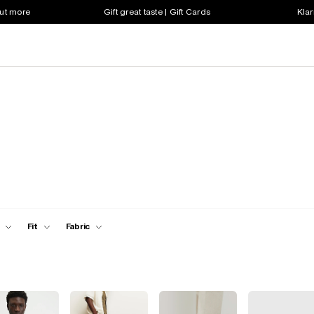
out more
Gift great taste | Gift Cards
Klar
Fit
Fabric