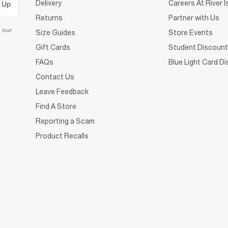
Delivery
Careers At River I
 Up
Returns
Partner with Us
d our
Size Guides
Store Events
Gift Cards
Student Discount
FAQs
Blue Light Card D
Contact Us
Leave Feedback
Find A Store
Reporting a Scam
Product Recalls