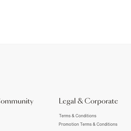
Community
Legal & Corporate
Terms & Conditions
Promotion Terms & Conditions