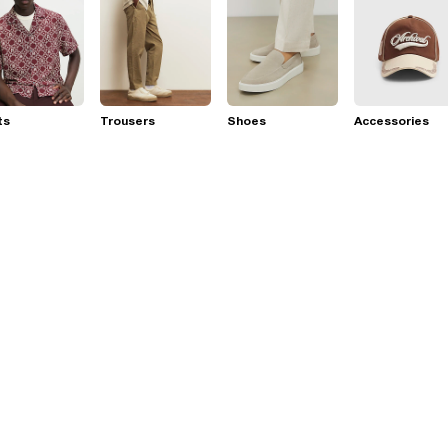
ts
Trousers
Shoes
Accessories