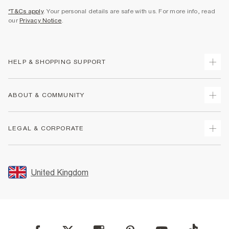
*T&Cs apply
. Your personal details are safe with us. For more info, read
our
Privacy Notice
.
HELP & SHOPPING SUPPORT
Track Your Order
ABOUT & COMMUNITY
Return Your Order
Delivery
About Us
LEGAL & CORPORATE
Returns
Sustainability
Size Guides
Careers At River Island
Terms & Conditions
Gift Cards
Partner with Us
Promotion Terms & Conditions
United Kingdom
FAQs
Store Events
Privacy Notice & Cookies
Contact Us
Student Discount
Security
Leave Feedback
Blue Light Card Discount
Accessibility
Find A Store
User Generated Content Policy