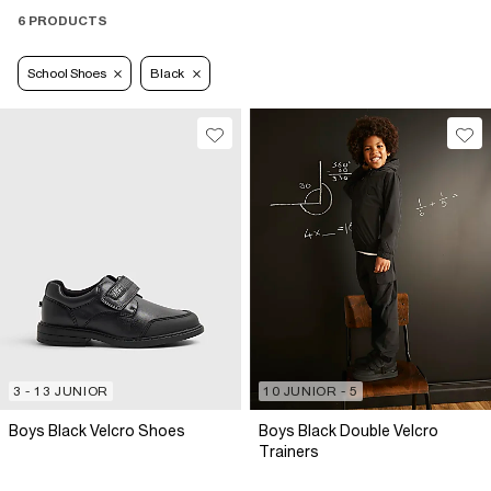
6 PRODUCTS
School Shoes
Black
3 - 13 JUNIOR
10 JUNIOR - 5
Boys Black Velcro Shoes
Boys Black Double Velcro
Trainers