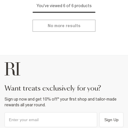
You've viewed 6 of 6 products
No more results
want treats exclusively for you?
Sign up now and get 10% off* your first shop and tailor-made
rewards all year round.
Sign Up