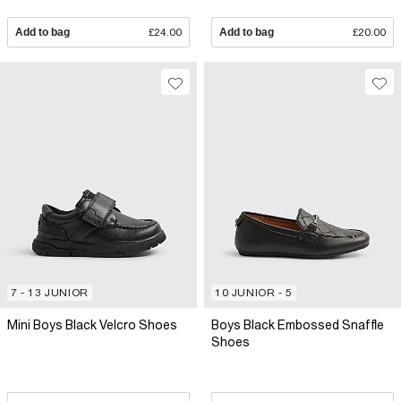
Add to bag
£24.00
Add to bag
£20.00
7 - 13 JUNIOR
10 JUNIOR - 5
Mini Boys Black Velcro Shoes
Boys Black Embossed Snaffle
Shoes