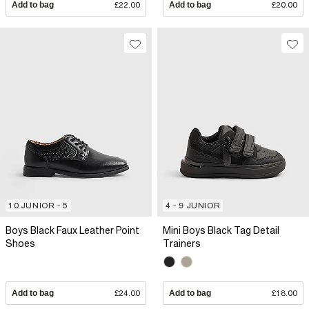
Add to bag
£22.00
Add to bag
£20.00
10 JUNIOR - 5
4 - 9 JUNIOR
Boys Black Faux Leather Point
Mini Boys Black Tag Detail
Shoes
Trainers
Add to bag
£24.00
Add to bag
£18.00