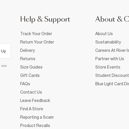
Help & Support
About & 
Track Your Order
About Us
Return Your Order
Sustainability
Delivery
Careers At River I
 Up
Returns
Partner with Us
d our
Size Guides
Store Events
Gift Cards
Student Discount
FAQs
Blue Light Card D
Contact Us
Leave Feedback
Find A Store
Reporting a Scam
Product Recalls