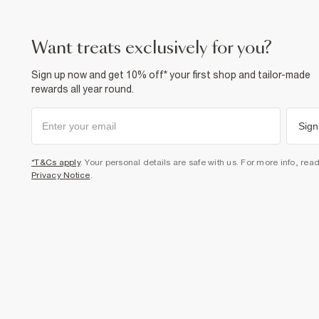
want treats exclusively for you?
Sign up now and get 10% off* your first shop and tailor-made
rewards all year round.
Sign
*T&Cs apply
. Your personal details are safe with us. For more info, rea
Privacy Notice
.