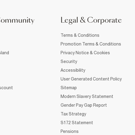
Community
Legal & Corporate
Terms & Conditions
Promotion Terms & Conditions
sland
Privacy Notice & Cookies
Security
Accessibility
User Generated Content Policy
iscount
Sitemap
Modern Slavery Statement
Gender Pay Gap Report
Tax Strategy
S172 Statement
Pensions