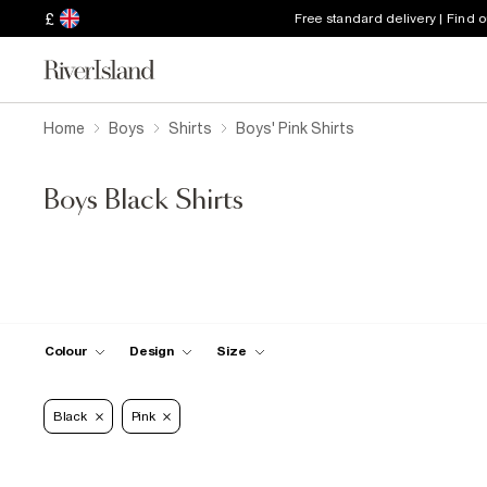
£
Free standard delivery | Find 
Home
Boys
Shirts
Boys' Pink Shirts
Boys Black Shirts
Colour
Design
Size
Black
Pink