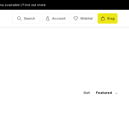
na available | Find out more
Search
Account
Wishlist
Bag
Sort:
Featured