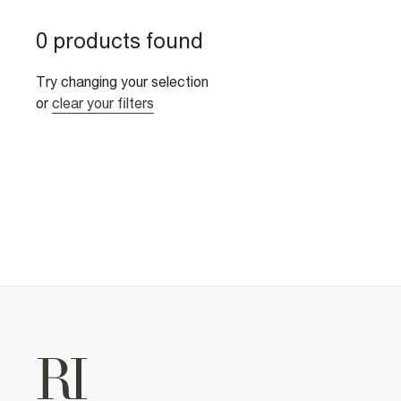
0 products found
Try changing your selection
or
clear your filters