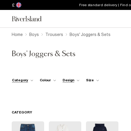
£
Free standard delivery | Find 
Home
Boys
Trousers
Boys' Joggers & Sets
Boys' Joggers & Sets
Category
Colour
Design
Size
CATEGORY