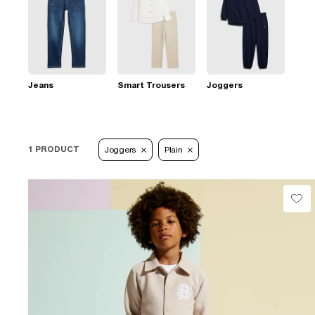
Jeans
Smart Trousers
Joggers
1 PRODUCT
Joggers
Plain