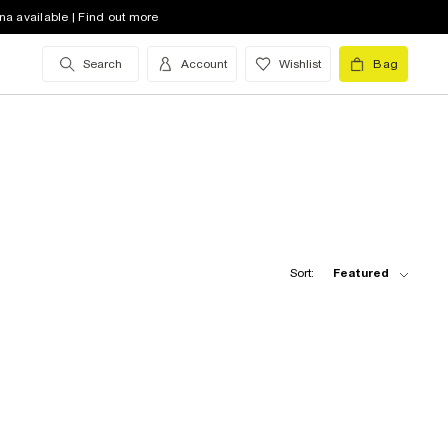
na available | Find out more
Search
Account
Wishlist
Bag
Sort:
Featured