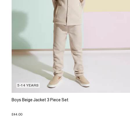
5-14 YEARS
Boys Beige Jacket 3 Piece Set
£44.00