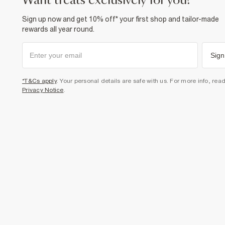
want treats exclusively for you?
Sign up now and get 10% off* your first shop and tailor-made
rewards all year round.
Sign
*T&Cs apply
. Your personal details are safe with us. For more info, rea
Privacy Notice
.