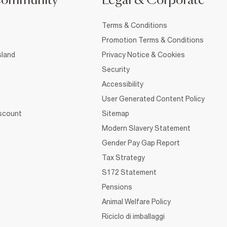
Community
Legal & Corporate
Terms & Conditions
Promotion Terms & Conditions
sland
Privacy Notice & Cookies
Security
Accessibility
User Generated Content Policy
iscount
Sitemap
Modern Slavery Statement
Gender Pay Gap Report
Tax Strategy
S172 Statement
Pensions
Animal Welfare Policy
Riciclo di imballaggi