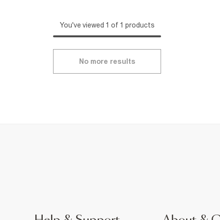
You've viewed 1 of 1 products
No more results