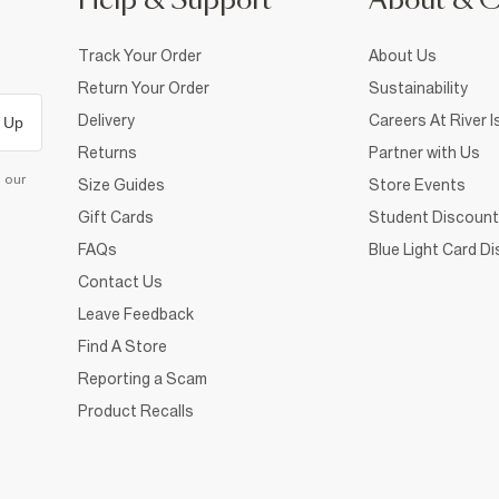
Help & Support
About & 
Track Your Order
About Us
Return Your Order
Sustainability
Delivery
Careers At River I
 Up
Returns
Partner with Us
d our
Size Guides
Store Events
Gift Cards
Student Discount
FAQs
Blue Light Card D
Contact Us
Leave Feedback
Find A Store
Reporting a Scam
Product Recalls