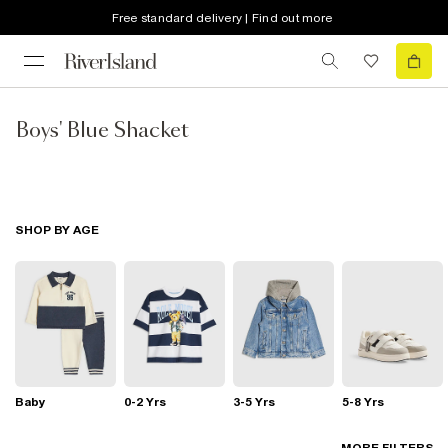
Free standard delivery | Find out more
Boys' Blue Shacket
SHOP BY AGE
Baby
0-2 Yrs
3-5 Yrs
5-8 Yrs