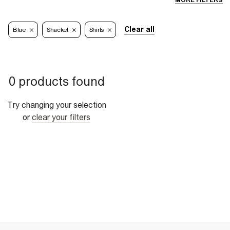
MORE FILTERS
Clear all
Blue
Shacket
Shirts
0 products found
Try changing your selection
or
clear your filters