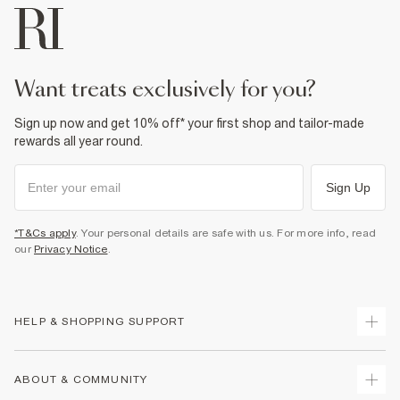
want treats exclusively for you?
Sign up now and get 10% off* your first shop and tailor-made
rewards all year round.
Sign Up
*T&Cs apply
. Your personal details are safe with us. For more info, read
our
Privacy Notice
.
HELP & SHOPPING SUPPORT
Track Your Order
ABOUT & COMMUNITY
Return Your Order