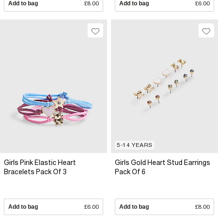
Add to bag
£8.00
Add to bag
£6.00
5-14 YEARS
Girls Pink Elastic Heart
Girls Gold Heart Stud Earrings
Bracelets Pack Of 3
Pack Of 6
Add to bag
£6.00
Add to bag
£8.00