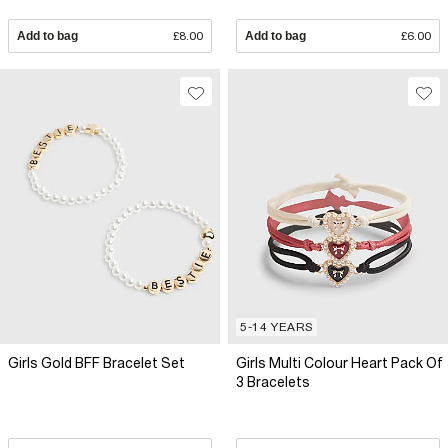
Add to bag
£8.00
Add to bag
£6.00
5-14 YEARS
Girls Gold BFF Bracelet Set
Girls Multi Colour Heart Pack Of
3 Bracelets