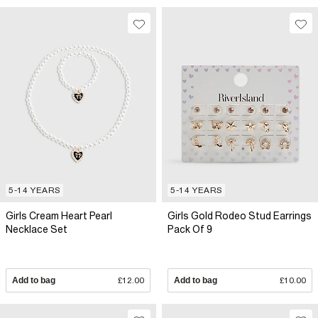
5-14 YEARS
5-14 YEARS
Girls Cream Heart Pearl
Girls Gold Rodeo Stud Earrings
Necklace Set
Pack Of 9
Add to bag
£12.00
Add to bag
£10.00