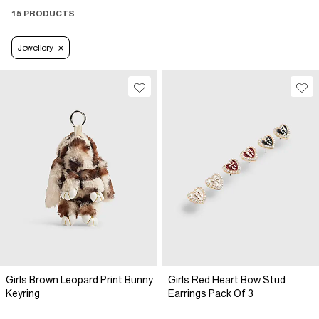
15 PRODUCTS
Jewellery
Girls Brown Leopard Print Bunny
Girls Red Heart Bow Stud
Keyring
Earrings Pack Of 3