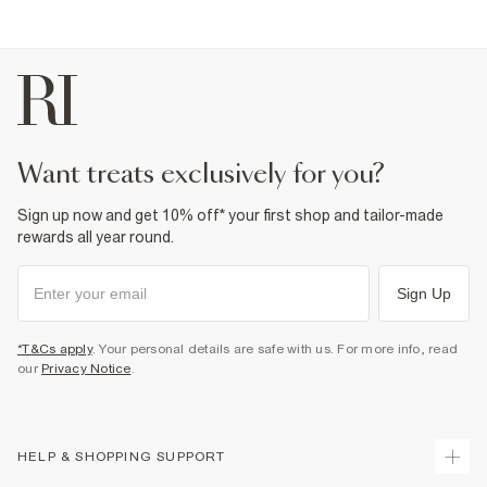
want treats exclusively for you?
Sign up now and get 10% off* your first shop and tailor-made
rewards all year round.
Sign Up
*T&Cs apply
. Your personal details are safe with us. For more info, read
our
Privacy Notice
.
HELP & SHOPPING SUPPORT