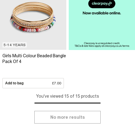
5-14 YEARS
Girls Multi Colour Beaded Bangle
Pack Of 4
Add to bag
£7.00
You've viewed 15 of 15 products
No more results