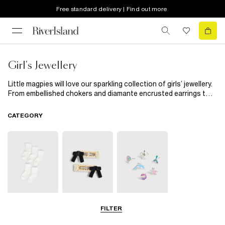
Free standard delivery | Find out more
Girl's Jewellery
Little magpies will love our sparkling collection of girls’ jewellery.
From embellished chokers and diamante encrusted earrings to
cool snap-on watches and handy multipacks, our new season
edit is exactly what your budding fashionista’s jewellery box
CATEGORY
needs.
Socks & Tights
Hair
Jewellery
FILTER
Accessories