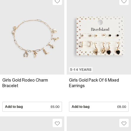
5-14 YEARS
Girls Gold Rodeo Charm
Girls Gold Pack Of 6 Mixed
Bracelet
Earrings
Add to bag
£6.00
Add to bag
£8.00