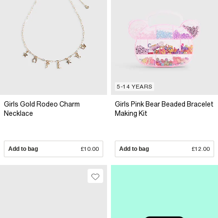
5-14 YEARS
Girls Gold Rodeo Charm
Girls Pink Bear Beaded Bracelet
Necklace
Making Kit
Add to bag
£10.00
Add to bag
£12.00