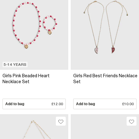
5-14 YEARS
Girls Pink Beaded Heart
Girls Red Best Friends Necklace
Necklace Set
Set
Add to bag
£12.00
Add to bag
£10.00