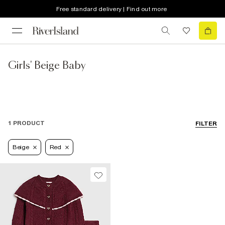
Free standard delivery | Find out more
Girls' Beige Baby
1 PRODUCT
FILTER
Beige
Red