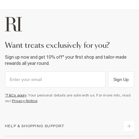
want treats exclusively for you?
Sign up now and get 10% off* your first shop and tailor-made
rewards all year round.
Sign Up
*T&Cs apply
. Your personal details are safe with us. For more info, read
our
Privacy Notice
.
HELP & SHOPPING SUPPORT