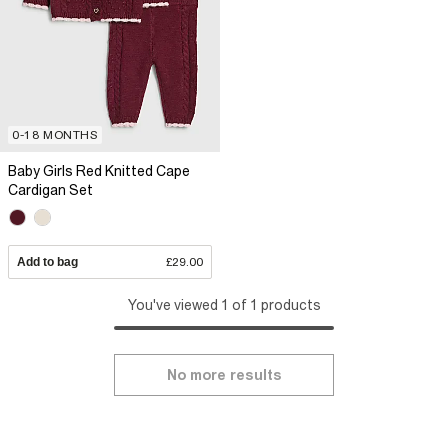
0-18 MONTHS
Baby Girls Red Knitted Cape
Cardigan Set
Add to bag
£29.00
You've viewed 1 of 1 products
No more results