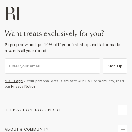
want treats exclusively for you?
Sign up now and get 10% off* your first shop and tailor-made
rewards all year round.
Sign Up
*T&Cs apply
. Your personal details are safe with us. For more info, read
our
Privacy Notice
.
HELP & SHOPPING SUPPORT
Track Your Order
ABOUT & COMMUNITY