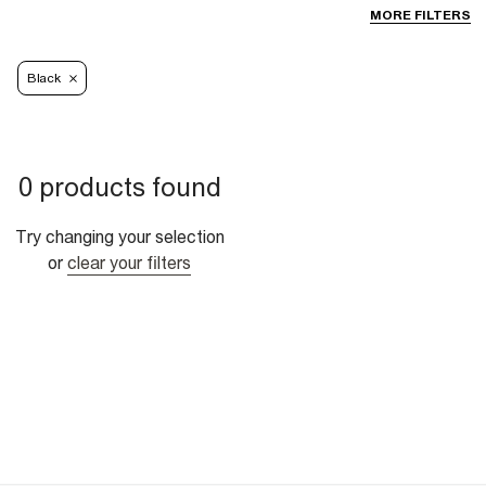
MORE FILTERS
Black
0 products found
Try changing your selection
or
clear your filters