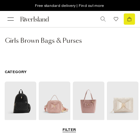
Free standard delivery | Find out more
Girls Brown Bags & Purses
CATEGORY
Backpacks
Cross Body
Shopper Bags
Purses
FILTER
Bags