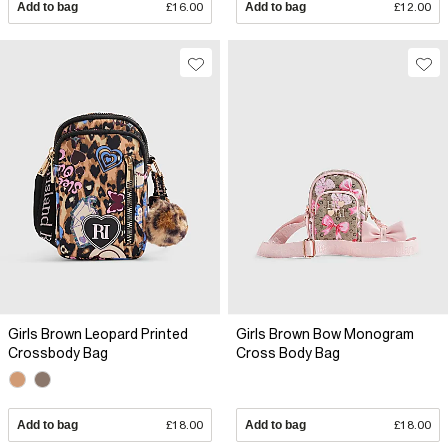
Add to bag
£16.00
Add to bag
£12.00
Girls Brown Leopard Printed
Girls Brown Bow Monogram
Crossbody Bag
Cross Body Bag
Add to bag
£18.00
Add to bag
£18.00