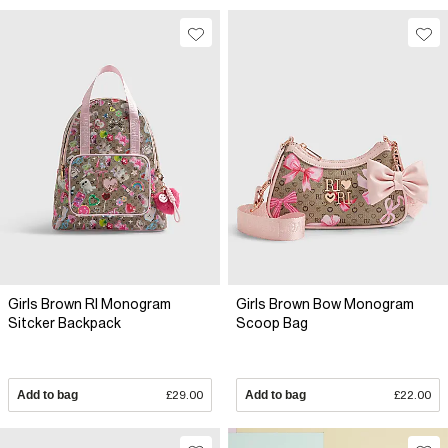
Girls Brown RI Monogram
Girls Brown Bow Monogram
Sitcker Backpack
Scoop Bag
Add to bag
£29.00
Add to bag
£22.00