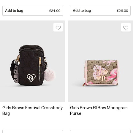
Add to bag
£24.00
Add to bag
£26.00
Girls Brown Festival Crossbody
Girls Brown RI Bow Monogram
Bag
Purse