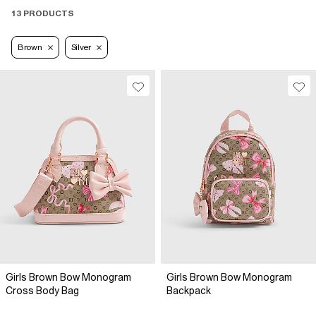
13 PRODUCTS
Brown
Silver
Girls Brown Bow Monogram
Girls Brown Bow Monogram
Cross Body Bag
Backpack