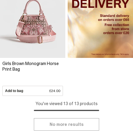
Girls Brown Monogram Horse
Print Bag
Add to bag
£24.00
You've viewed 13 of 13 products
No more results