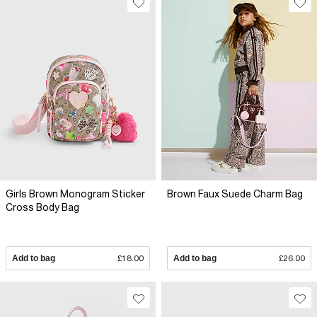
Girls Brown Monogram Sticker
Brown Faux Suede Charm Bag
Cross Body Bag
Add to bag
£18.00
Add to bag
£26.00