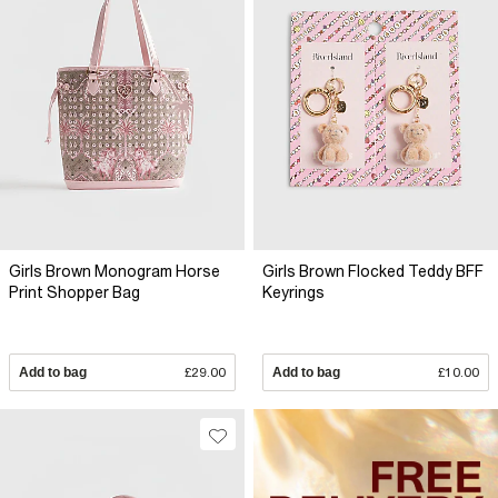
Girls Brown Monogram Horse
Girls Brown Flocked Teddy BFF
Print Shopper Bag
Keyrings
Add to bag
£29.00
Add to bag
£10.00