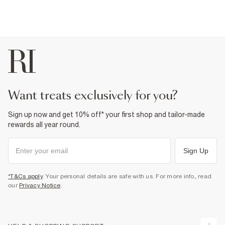
want treats exclusively for you?
Sign up now and get 10% off* your first shop and tailor-made
rewards all year round.
Sign Up
*T&Cs apply
. Your personal details are safe with us. For more info, read
our
Privacy Notice
.