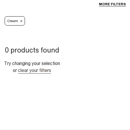
MORE FILTERS
Cream
0 products found
Try changing your selection
or
clear your filters