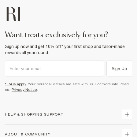
want treats exclusively for you?
Sign up now and get 10% off* your first shop and tailor-made
rewards all year round.
Sign Up
*T&Cs apply
. Your personal details are safe with us. For more info, read
our
Privacy Notice
.
HELP & SHOPPING SUPPORT
Track Your Order
ABOUT & COMMUNITY