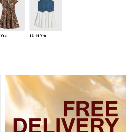
 Yrs
13-14 Yrs