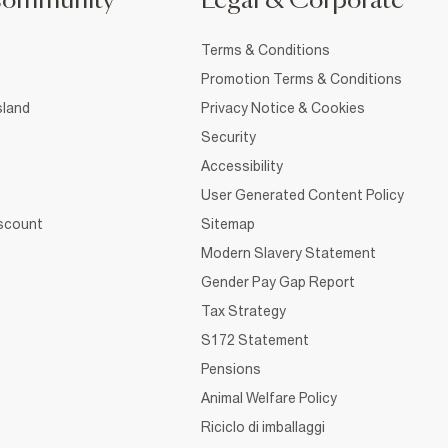
Community
Legal & Corporate
Terms & Conditions
Promotion Terms & Conditions
sland
Privacy Notice & Cookies
Security
Accessibility
User Generated Content Policy
iscount
Sitemap
Modern Slavery Statement
Gender Pay Gap Report
Tax Strategy
S172 Statement
Pensions
Animal Welfare Policy
Riciclo di imballaggi