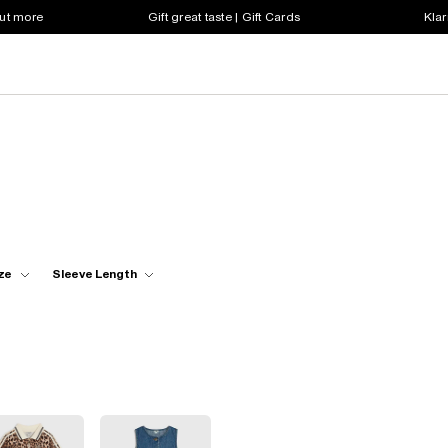
out more
Gift great taste | Gift Cards
Klar
ze
Sleeve Length