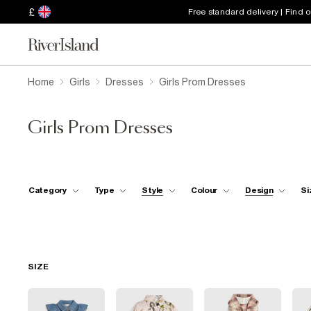
£
Free standard delivery | Find 
Home
Girls
Dresses
Girls Prom Dresses
Girls Prom Dresses
Category
Type
Style
Colour
Design
Si
SIZE