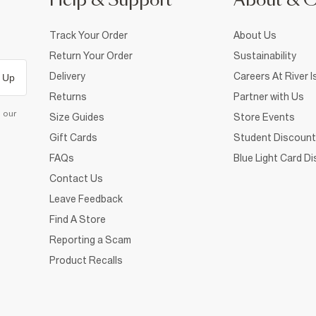
Help & Support
About & 
Track Your Order
About Us
Return Your Order
Sustainability
Delivery
Careers At River I
 Up
Returns
Partner with Us
d our
Size Guides
Store Events
Gift Cards
Student Discount
FAQs
Blue Light Card D
Contact Us
Leave Feedback
Find A Store
Reporting a Scam
Product Recalls