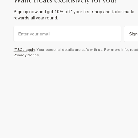
want treats exclusively for you?
Sign up now and get 10% off* your first shop and tailor-made
rewards all year round.
Sign
*T&Cs apply
. Your personal details are safe with us. For more info, rea
Privacy Notice
.