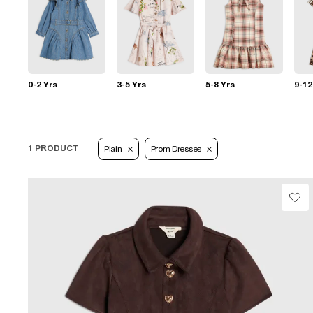
0-2 Yrs
3-5 Yrs
5-8 Yrs
9-12
1 PRODUCT
Plain
Prom Dresses