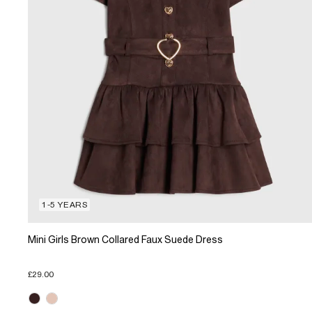
1-5 YEARS
Mini Girls Brown Collared Faux Suede Dress
£29.00