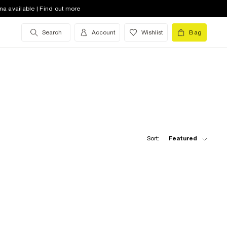
na available | Find out more
Search
Account
Wishlist
Bag
Sort:
Featured