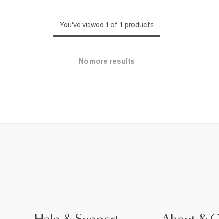
You've viewed 1 of 1 products
No more results