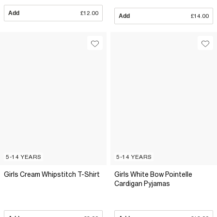
Add
£12.00
Add
£14.00
5-14 YEARS
5-14 YEARS
Girls Cream Whipstitch T-Shirt
Girls White Bow Pointelle
Cardigan Pyjamas