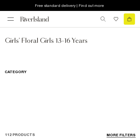
Free standard delivery | Find out more
Girls' Floral Girls 13-16 Years
CATEGORY
112 PRODUCTS
MORE FILTERS