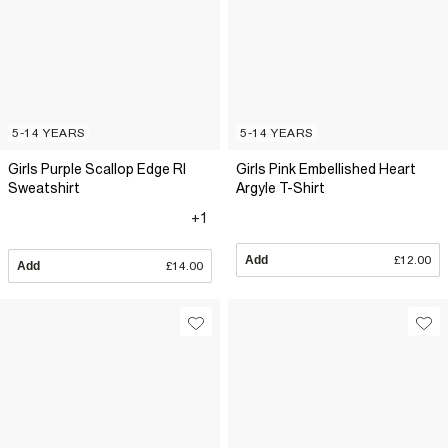
5-14 YEARS
5-14 YEARS
Girls Purple Scallop Edge RI
Girls Pink Embellished Heart
Sweatshirt
Argyle T-Shirt
+1
Add
£12.00
Add
£14.00