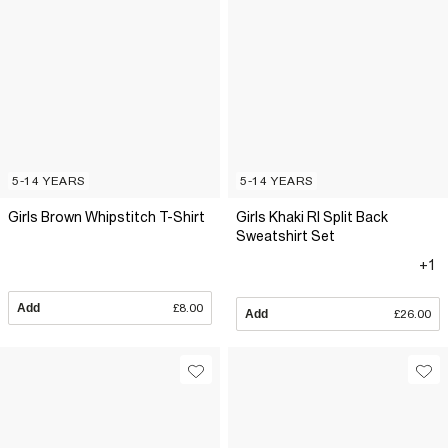
5-14 YEARS
5-14 YEARS
Girls Brown Whipstitch T-Shirt
Girls Khaki RI Split Back
Sweatshirt Set
+1
Add
£8.00
Add
£26.00