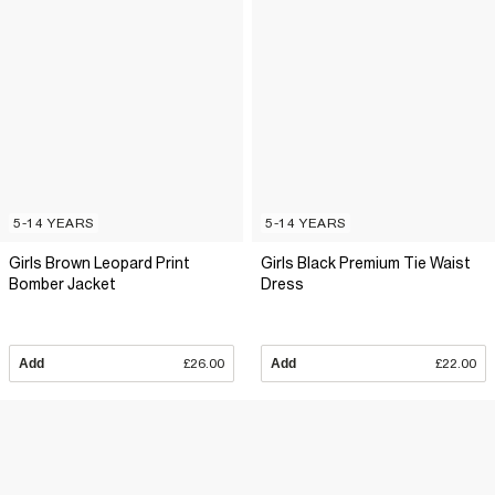
5-14 YEARS
5-14 YEARS
Girls Brown Leopard Print
Girls Black Premium Tie Waist
Bomber Jacket
Dress
Add
£26.00
Add
£22.00