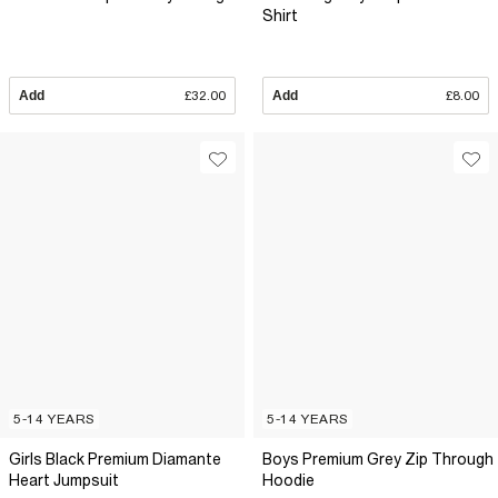
Shirt
Add
£32.00
Add
£8.00
5-14 YEARS
5-14 YEARS
Girls Black Premium Diamante
Boys Premium Grey Zip Through
Heart Jumpsuit
Hoodie