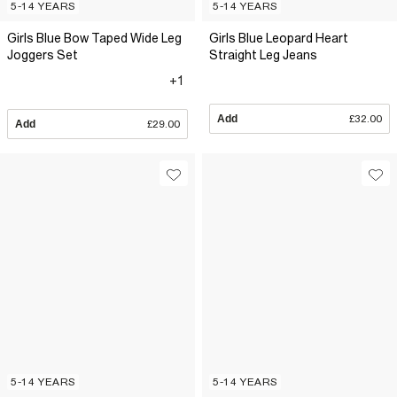
5-14 YEARS
5-14 YEARS
Girls Blue Bow Taped Wide Leg
Girls Blue Leopard Heart
Joggers Set
Straight Leg Jeans
+1
Add
£32.00
Add
£29.00
5-14 YEARS
5-14 YEARS