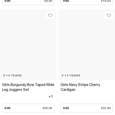
Add
£8.00
Add
£18.00
5-14 YEARS
5-14 YEARS
Girls Burgundy Bow Taped Wide
Girls Navy Stripe Cherry
Leg Joggers Set
Cardigan
+1
Add
£29.00
Add
£32.00