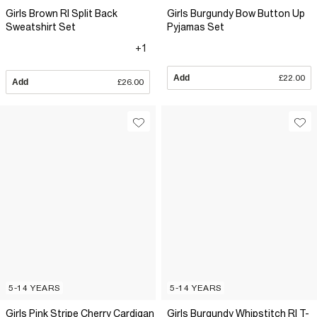
Girls Brown RI Split Back
Girls Burgundy Bow Button Up
Sweatshirt Set
Pyjamas Set
+1
Add
£22.00
Add
£26.00
5-14 YEARS
5-14 YEARS
Girls Pink Stripe Cherry Cardigan
Girls Burgundy Whipstitch RI T-