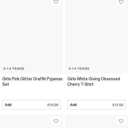
5-14 YEARS
5-14 YEARS
Girls Pink Glitter Graffiti Pyjamas
Girls White Giving Obsessed
Set
Cherry T-Shirt
Add
£16.00
Add
£12.00