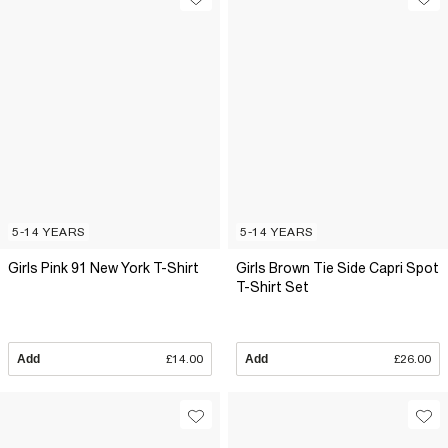
5-14 YEARS
5-14 YEARS
Girls Pink 91 New York T-Shirt
Girls Brown Tie Side Capri Spot
T-Shirt Set
Add
£14.00
Add
£26.00