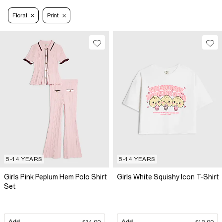
Floral
Print
5-14 YEARS
5-14 YEARS
Girls Pink Peplum Hem Polo Shirt
Girls White Squishy Icon T-Shirt
Set