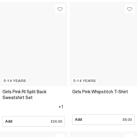
5-14 YEARS
5-14 YEARS
Girls Pink RI Split Back
Girls Pink Whipstitch T-Shirt
Sweatshirt Set
+1
Add
£8.00
Add
£26.00