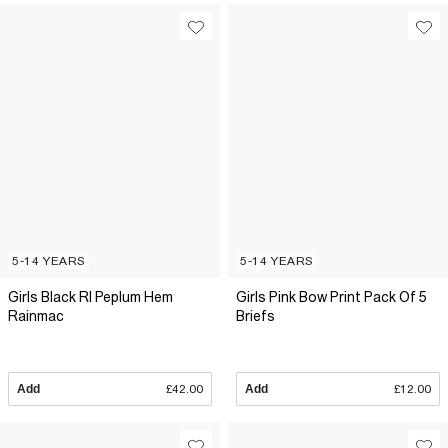
5-14 YEARS
5-14 YEARS
Girls Black RI Peplum Hem
Girls Pink Bow Print Pack Of 5
Rainmac
Briefs
Add
£42.00
Add
£12.00