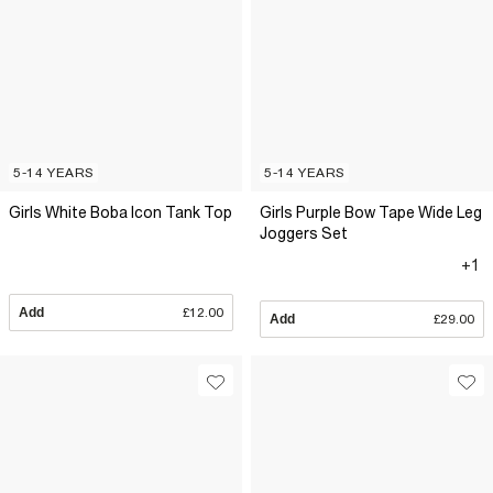
5-14 YEARS
5-14 YEARS
Girls White Boba Icon Tank Top
Girls Purple Bow Tape Wide Leg
Joggers Set
+1
Add
£12.00
Add
£29.00