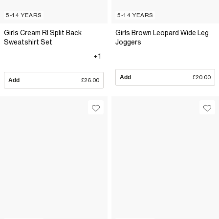
5-14 YEARS
5-14 YEARS
Girls Cream RI Split Back
Girls Brown Leopard Wide Leg
Sweatshirt Set
Joggers
+1
Add
£20.00
Add
£26.00