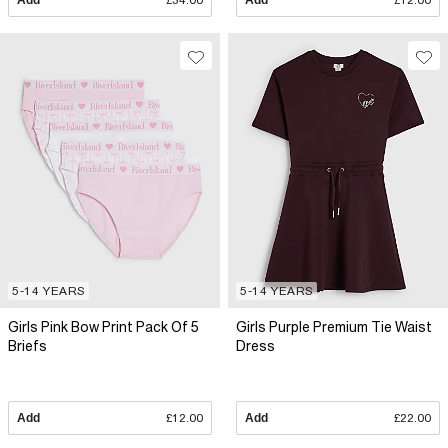
Add
£34.00
Add
£12.00
5-14 YEARS
5-14 YEARS
Girls Pink Bow Print Pack Of 5
Girls Purple Premium Tie Waist
Briefs
Dress
Add
£12.00
Add
£22.00