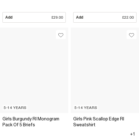
Add
£29.00
Add
£22.00
5-14 YEARS
5-14 YEARS
Girls Burgundy RI Monogram
Girls Pink Scallop Edge RI
Pack Of 5 Briefs
Sweatshirt
+1