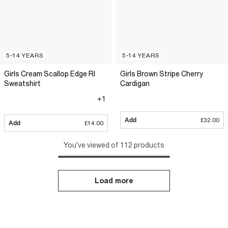
5-14 YEARS
5-14 YEARS
Girls Cream Scallop Edge RI
Girls Brown Stripe Cherry
Sweatshirt
Cardigan
+1
Add
£32.00
Add
£14.00
You've viewed of 112 products
Load more