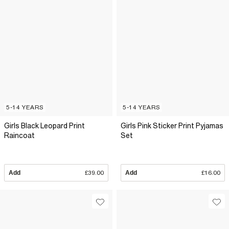
5-14 YEARS
5-14 YEARS
Girls Black Leopard Print
Girls Pink Sticker Print Pyjamas
Raincoat
Set
Add
£39.00
Add
£16.00