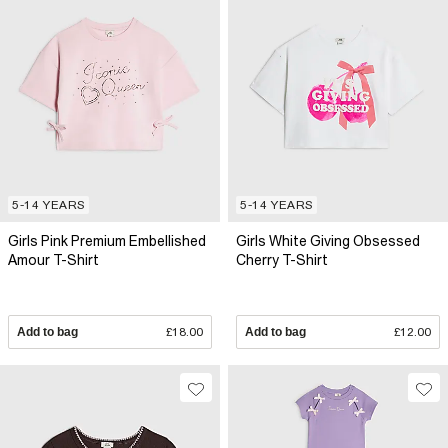
5-14 YEARS
5-14 YEARS
Girls Pink Premium Embellished
Girls White Giving Obsessed
Amour T-Shirt
Cherry T-Shirt
Add to bag
£18.00
Add to bag
£12.00