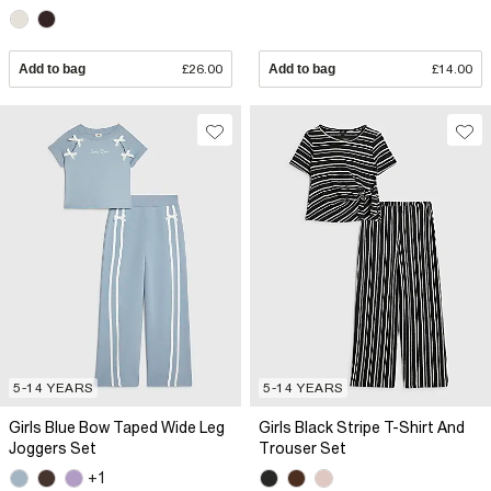
Add to bag
£26.00
Add to bag
£14.00
5-14 YEARS
5-14 YEARS
Girls Blue Bow Taped Wide Leg
Girls Black Stripe T-Shirt And
Joggers Set
Trouser Set
+1