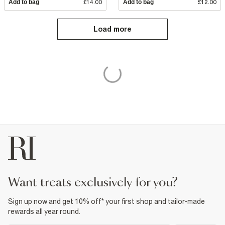
Add to bag
£14.00
Add to bag
£12.00
Load more
want treats exclusively for you?
Sign up now and get 10% off* your first shop and tailor-made
rewards all year round.