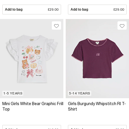
Add to bag
£29.00
Add to bag
£29.00
1-5 YEARS
5-14 YEARS
Mini Girls White Bear Graphic Frill
Girls Burgundy Whipstitch RI T-
Top
Shirt