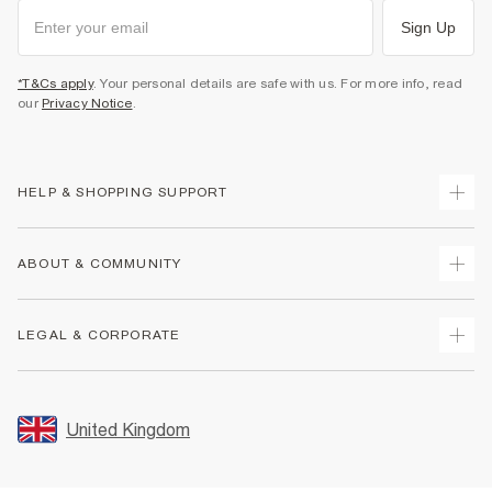
Sign Up
*T&Cs apply
. Your personal details are safe with us. For more info, read
our
Privacy Notice
.
HELP & SHOPPING SUPPORT
Track Your Order
ABOUT & COMMUNITY
Return Your Order
Delivery
About Us
LEGAL & CORPORATE
Returns
Sustainability
Size Guides
Careers At River Island
Terms & Conditions
Gift Cards
Partner with Us
Promotion Terms & Conditions
United Kingdom
FAQs
Store Events
Privacy Notice & Cookies
Contact Us
Student Discount
Security