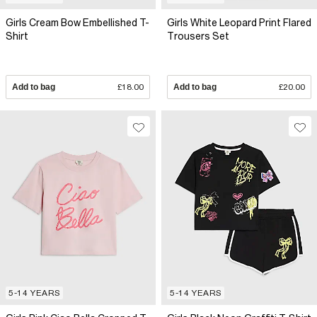
Girls Cream Bow Embellished T-
Girls White Leopard Print Flared
Shirt
Trousers Set
Add to bag
£18.00
Add to bag
£20.00
5-14 YEARS
5-14 YEARS