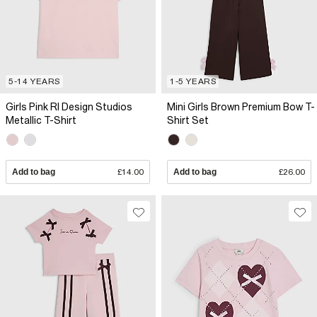
5-14 YEARS
1-5 YEARS
Girls Pink RI Design Studios
Mini Girls Brown Premium Bow T-
Metallic T-Shirt
Shirt Set
Add to bag
£14.00
Add to bag
£26.00