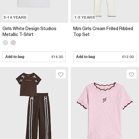
5-14 YEARS
1-5 YEARS
Girls White Design Studios
Mini Girls Cream Frilled Ribbed
Metallic T-Shirt
Top Set
Add to bag
£14.00
Add to bag
£12.00