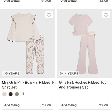
Add to bag
£10.00
Add to bag
£8.00
1-5 YEARS
5-14 YEARS
Mini Girls Pink Bow Frill Ribbed T-
Girls Pink Ruched Ribbed Top
Shirt Set
And Trousers Set
+1
Add to bag
£14.00
Add to bag
£24.00