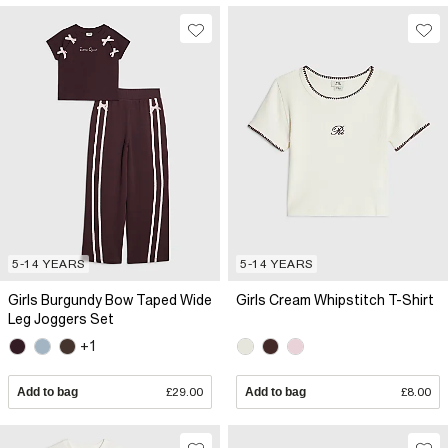
5-14 YEARS
5-14 YEARS
Girls Burgundy Bow Taped Wide
Girls Cream Whipstitch T-Shirt
Leg Joggers Set
+1
Add to bag
£29.00
Add to bag
£8.00