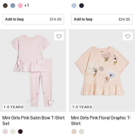
+1
Add to bag
£14.00
Add to bag
£24.00
1-5 YEARS
1-5 YEARS
Mini Girls Pink Satin Bow T-Shirt
Mini Girls Pink Floral Graphic T-
Set
Shirt