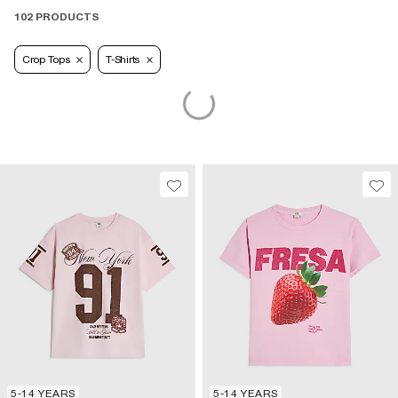
102 PRODUCTS
Crop Tops
T-Shirts
5-14 YEARS
5-14 YEARS