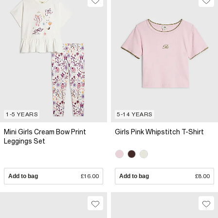
1-5 YEARS
5-14 YEARS
Mini Girls Cream Bow Print
Girls Pink Whipstitch T-Shirt
Leggings Set
Add to bag
£16.00
Add to bag
£8.00