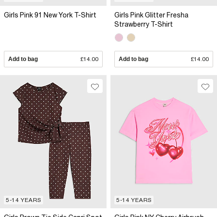
Girls Pink 91 New York T-Shirt
Girls Pink Glitter Fresha
Strawberry T-Shirt
Add to bag
£14.00
Add to bag
£14.00
5-14 YEARS
5-14 YEARS