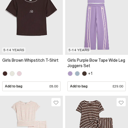
5-14 YEARS
5-14 YEARS
Girls Brown Whipstitch T-Shirt
Girls Purple Bow Tape Wide Leg
Joggers Set
+1
Add to bag
£8.00
Add to bag
£29.00