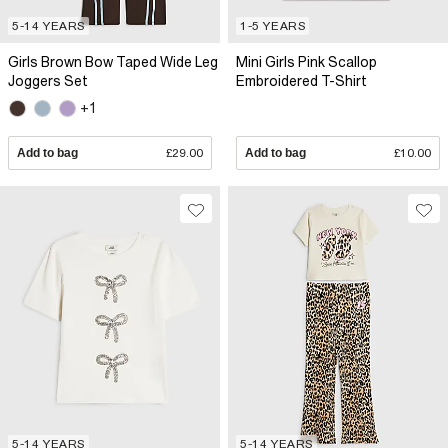
5-14 YEARS
1-5 YEARS
Girls Brown Bow Taped Wide Leg
Mini Girls Pink Scallop
Joggers Set
Embroidered T-Shirt
+1
Add to bag
£29.00
Add to bag
£10.00
5-14 YEARS
5-14 YEARS