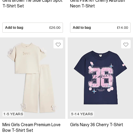
Girls Brown Tie Side Capri Spot
Girls Pink NY Cherry Airbrush
T-Shirt Set
Neon T-Shirt
Add to bag
£26.00
Add to bag
£14.00
1-5 YEARS
5-14 YEARS
Mini Girls Cream Premium Love
Girls Navy 36 Cherry T-Shirt
Bow T-Shirt Set