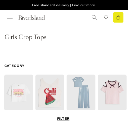
Free standard delivery | Find out more
Girls Crop Tops
CATEGORY
T-Shirts
Vests & Tanks
Sets & Outfits
Bardot & Cold
FILTER
Shoulder Tops