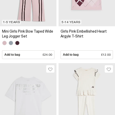
1-5 YEARS
5-14 YEARS
Mini Girls Pink Bow Taped Wide
Girls Pink Embellished Heart
Leg Jogger Set
Argyle T-Shirt
Add to bag
£24.00
Add to bag
£12.00