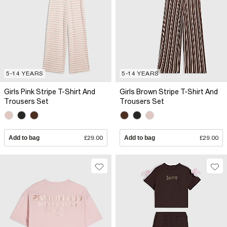
5-14 YEARS
5-14 YEARS
Girls Pink Stripe T-Shirt And
Girls Brown Stripe T-Shirt And
Trousers Set
Trousers Set
Add to bag
£29.00
Add to bag
£29.00