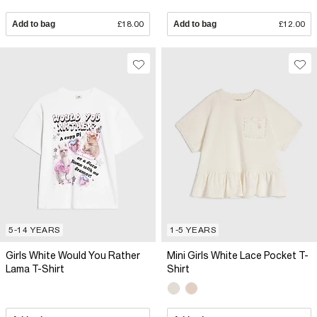
Add to bag
£18.00
Add to bag
£12.00
5-14 YEARS
1-5 YEARS
Girls White Would You Rather
Mini Girls White Lace Pocket T-
Lama T-Shirt
Shirt