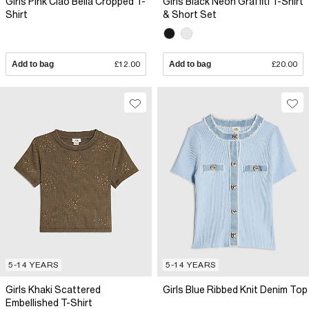
Girls Pink Ciao Bella Cropped T-
Girls Black Neon Graffiti T-Shirt
Shirt
& Short Set
Add to bag
£12.00
Add to bag
£20.00
5-14 YEARS
5-14 YEARS
Girls Khaki Scattered
Girls Blue Ribbed Knit Denim Top
Embellished T-Shirt