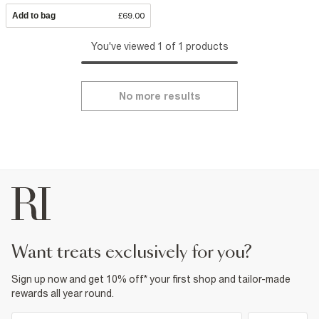
Add to bag
£69.00
You've viewed 1 of 1 products
No more results
want treats exclusively for you?
Sign up now and get 10% off* your first shop and tailor-made
rewards all year round.