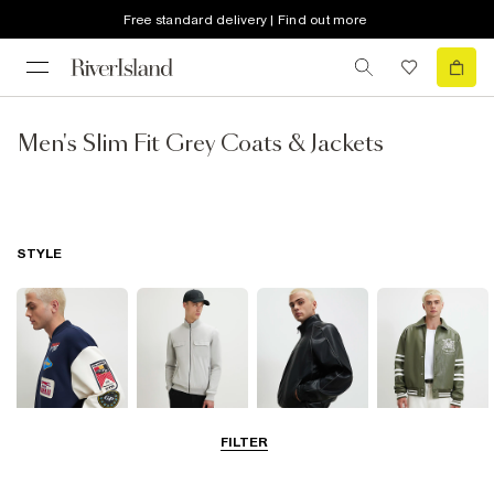
Free standard delivery | Find out more
Men's Slim Fit Grey Coats & Jackets
STYLE
FILTER
Bomber Jackets
Zip Through
Leather Jackets
Varsity Jackets