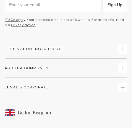
Sign Up
*T&Cs apply
. Your personal details are safe with us. For more info, read
our
Privacy Notice
.
HELP & SHOPPING SUPPORT
Track Your Order
ABOUT & COMMUNITY
Return Your Order
Delivery
About Us
LEGAL & CORPORATE
Returns
Sustainability
Size Guides
Careers At River Island
Terms & Conditions
Gift Cards
Partner with Us
Promotion Terms & Conditions
United Kingdom
FAQs
Store Events
Privacy Notice & Cookies
Contact Us
Student Discount
Security
Leave Feedback