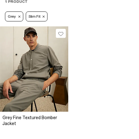
1 PRODUCT
Grey
Slim Fit
Grey Fine Textured Bomber
Jacket