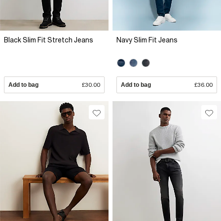
Black Slim Fit Stretch Jeans
Navy Slim Fit Jeans
Add to bag
£30.00
Add to bag
£36.00