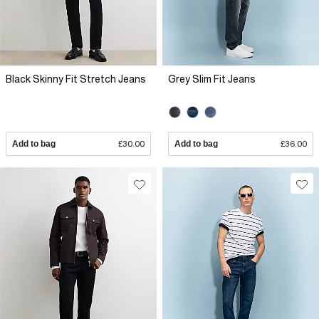
Black Skinny Fit Stretch Jeans
Grey Slim Fit Jeans
Add to bag
£30.00
Add to bag
£36.00