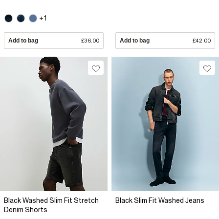
+1
Add to bag
£36.00
Add to bag
£42.00
Black Washed Slim Fit Stretch
Black Slim Fit Washed Jeans
Denim Shorts