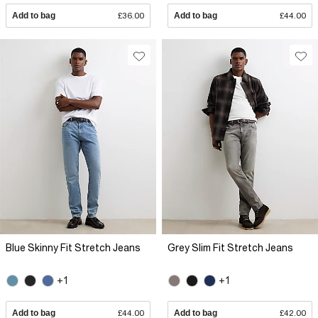
Add to bag
£36.00
Add to bag
£44.00
Blue Skinny Fit Stretch Jeans
Grey Slim Fit Stretch Jeans
+1
+1
Add to bag
£44.00
Add to bag
£42.00