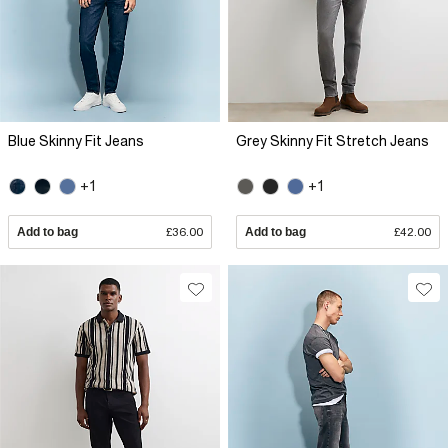
Blue Skinny Fit Jeans
Grey Skinny Fit Stretch Jeans
+1
+1
Add to bag
£36.00
Add to bag
£42.00