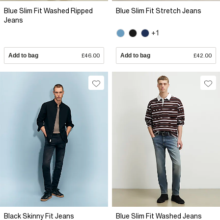
Blue Slim Fit Washed Ripped
Blue Slim Fit Stretch Jeans
Jeans
+1
Add to bag
£46.00
Add to bag
£42.00
Black Skinny Fit Jeans
Blue Slim Fit Washed Jeans