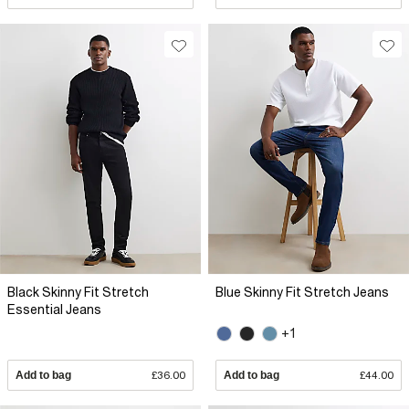
Black Skinny Fit Stretch
Blue Skinny Fit Stretch Jeans
Essential Jeans
+1
Add to bag
£36.00
Add to bag
£44.00