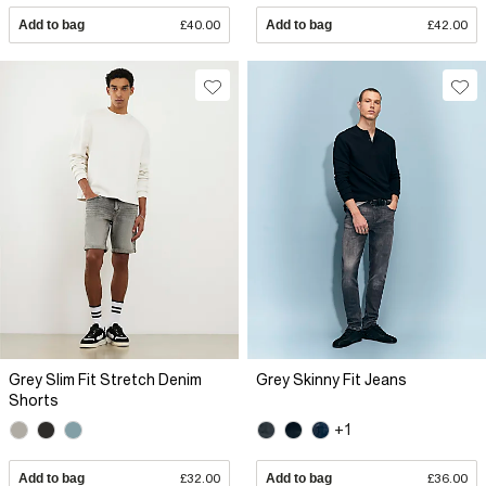
Add to bag
£40.00
Add to bag
£42.00
Grey Slim Fit Stretch Denim
Grey Skinny Fit Jeans
Shorts
+1
Add to bag
£32.00
Add to bag
£36.00