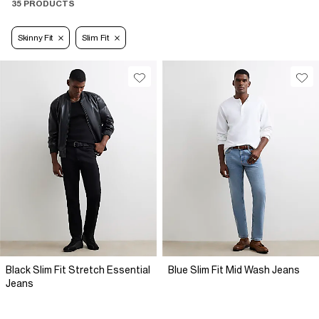
35 PRODUCTS
Skinny Fit
Slim Fit
Black Slim Fit Stretch Essential
Blue Slim Fit Mid Wash Jeans
Jeans