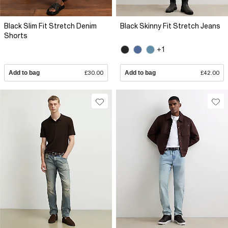
Black Slim Fit Stretch Denim
Black Skinny Fit Stretch Jeans
Shorts
+1
Add to bag
£30.00
Add to bag
£42.00