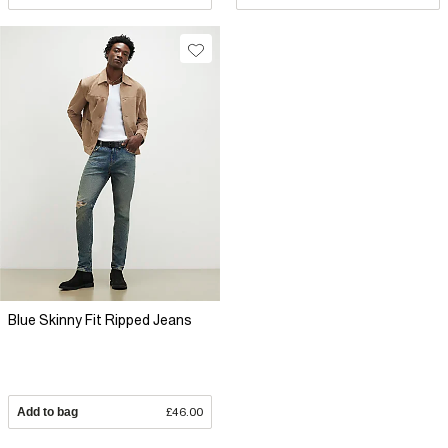
Blue Skinny Fit Ripped Jeans
Add to bag
£46.00