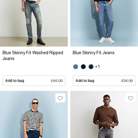
Blue Skinny Fit Washed Ripped
Blue Skinny Fit Jeans
Jeans
+1
Add to bag
£46.00
Add to bag
£36.00