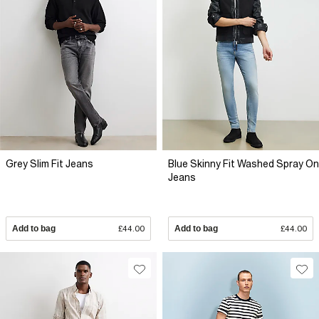
Grey Slim Fit Jeans
Blue Skinny Fit Washed Spray On
Jeans
Add to bag
£44.00
Add to bag
£44.00