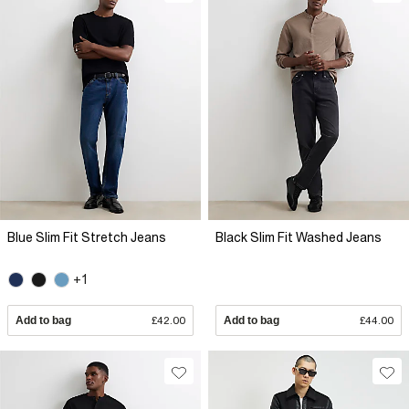
Blue Slim Fit Stretch Jeans
Black Slim Fit Washed Jeans
+1
Add to bag
£42.00
Add to bag
£44.00