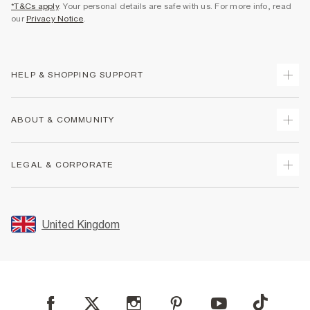
*T&Cs apply
. Your personal details are safe with us. For more info, read
our
Privacy Notice
.
HELP & SHOPPING SUPPORT
Track Your Order
ABOUT & COMMUNITY
Return Your Order
Delivery
About Us
LEGAL & CORPORATE
Returns
Sustainability
Size Guides
Careers At River Island
Terms & Conditions
Gift Cards
Partner with Us
Promotion Terms & Conditions
United Kingdom
FAQs
Store Events
Privacy Notice & Cookies
Contact Us
Student Discount
Security
Leave Feedback
Blue Light Card Discount
Accessibility
Find A Store
User Generated Content Policy
Reporting a Scam