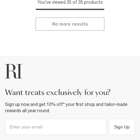
You've viewed 35 of 35 products
No more results
want treats exclusively for you?
Sign up now and get 10% off* your first shop and tailor-made
rewards all year round.
Sign Up