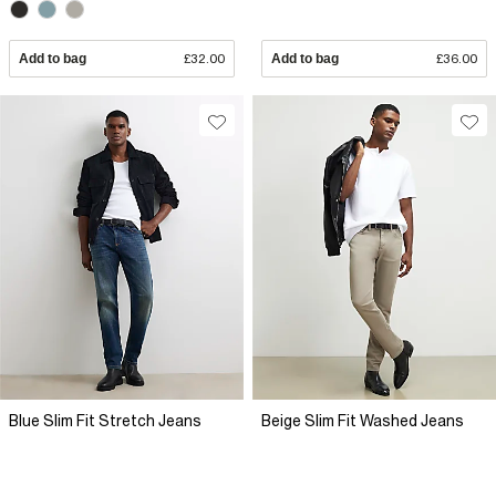
Add to bag
£32.00
Add to bag
£36.00
Blue Slim Fit Stretch Jeans
Beige Slim Fit Washed Jeans