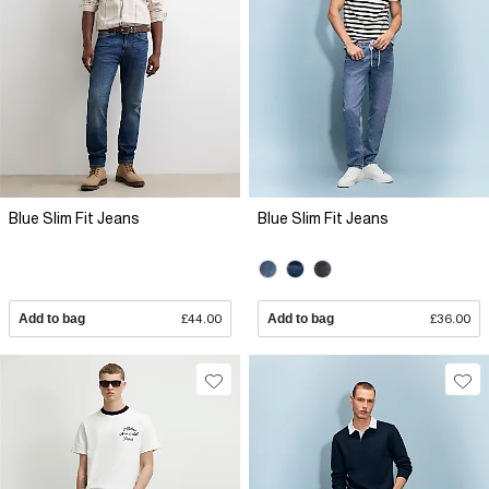
Blue Slim Fit Jeans
Blue Slim Fit Jeans
Add to bag
£44.00
Add to bag
£36.00