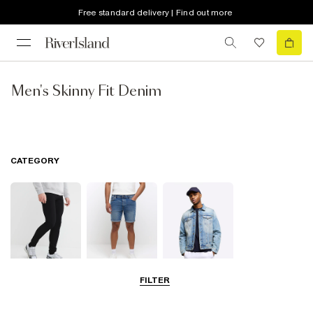
Free standard delivery | Find out more
Men's Skinny Fit Denim
CATEGORY
FILTER
Jeans
Shorts
Jackets