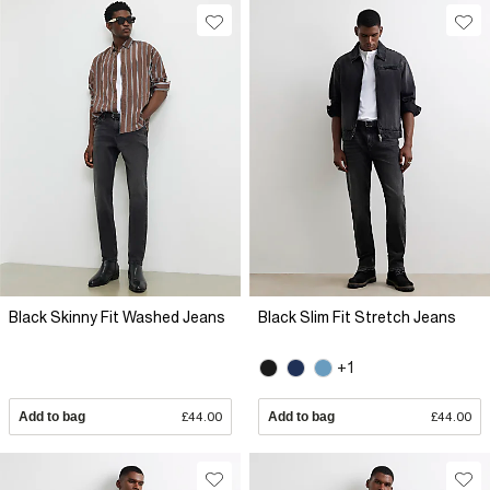
Black Skinny Fit Washed Jeans
Black Slim Fit Stretch Jeans
+1
Add to bag
£44.00
Add to bag
£44.00