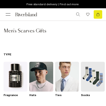
Free standard delivery | Find out more
Men's Scarves Gifts
TYPE
Fragrance
Hats
Ties
Socks