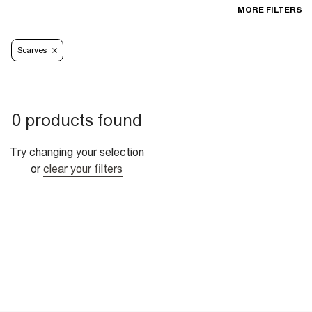
MORE FILTERS
Scarves
0 products found
Try changing your selection
or
clear your filters