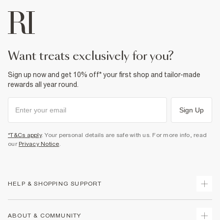
want treats exclusively for you?
Sign up now and get 10% off* your first shop and tailor-made
rewards all year round.
Sign Up
*T&Cs apply
. Your personal details are safe with us. For more info, read
our
Privacy Notice
.
HELP & SHOPPING SUPPORT
Track Your Order
ABOUT & COMMUNITY