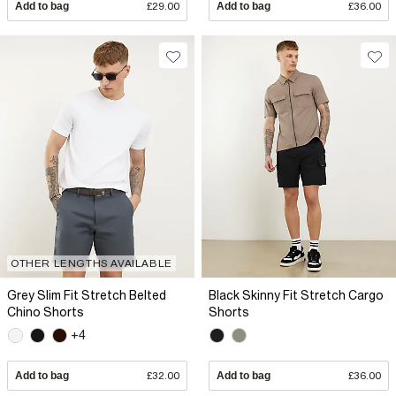
Add to bag
£29.00
Add to bag
£36.00
OTHER LENGTHS AVAILABLE
Grey Slim Fit Stretch Belted
Black Skinny Fit Stretch Cargo
Chino Shorts
Shorts
+4
Add to bag
£32.00
Add to bag
£36.00