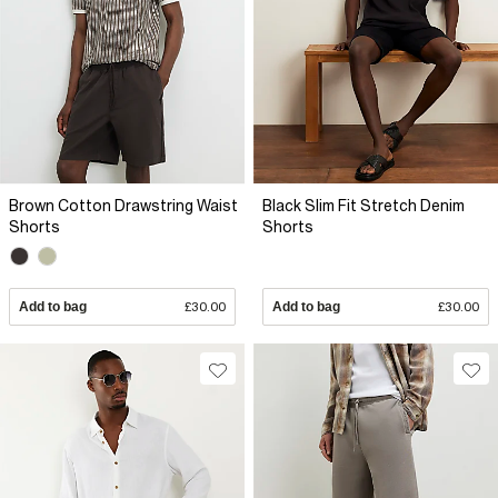
Brown Cotton Drawstring Waist
Black Slim Fit Stretch Denim
Shorts
Shorts
Add to bag
£30.00
Add to bag
£30.00