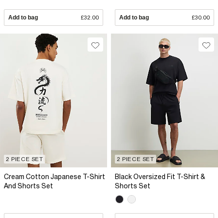
Add to bag
£32.00
Add to bag
£30.00
2 PIECE SET
2 PIECE SET
Cream Cotton Japanese T-Shirt
Black Oversized Fit T-Shirt &
And Shorts Set
Shorts Set