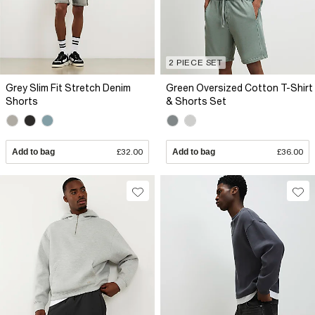
2 PIECE SET
Grey Slim Fit Stretch Denim
Green Oversized Cotton T-Shirt
Shorts
& Shorts Set
Add to bag
£32.00
Add to bag
£36.00