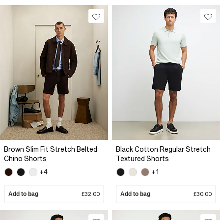
Brown Slim Fit Stretch Belted
Black Cotton Regular Stretch
Chino Shorts
Textured Shorts
+4
+1
Add to bag
£32.00
Add to bag
£30.00