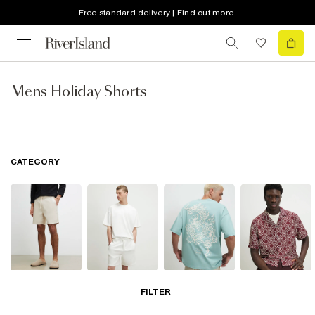
Free standard delivery | Find out more
Mens Holiday Shorts
CATEGORY
Shorts
Matching Sets
T-Shirts, Polos
Shirts
FILTER
& Vests