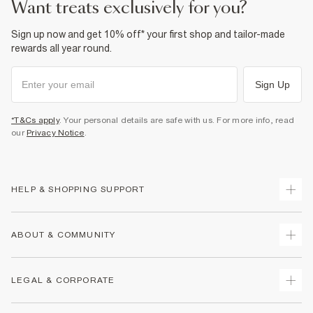
want treats exclusively for you?
Sign up now and get 10% off* your first shop and tailor-made
rewards all year round.
Sign Up
*T&Cs apply
. Your personal details are safe with us. For more info, read
our
Privacy Notice
.
HELP & SHOPPING SUPPORT
Track Your Order
ABOUT & COMMUNITY
Return Your Order
Delivery
About Us
LEGAL & CORPORATE
Returns
Sustainability
Size Guides
Careers At River Island
Terms & Conditions