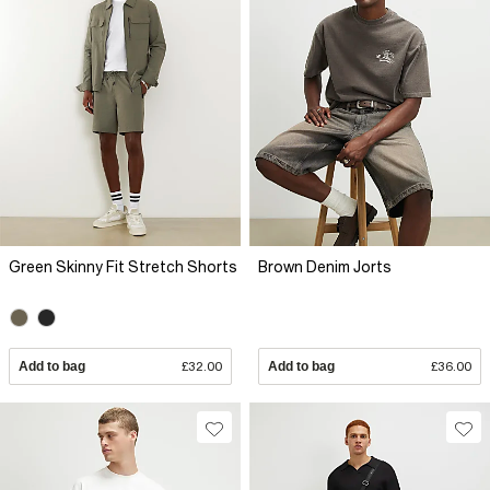
Green Skinny Fit Stretch Shorts
Brown Denim Jorts
Add to bag
£32.00
Add to bag
£36.00