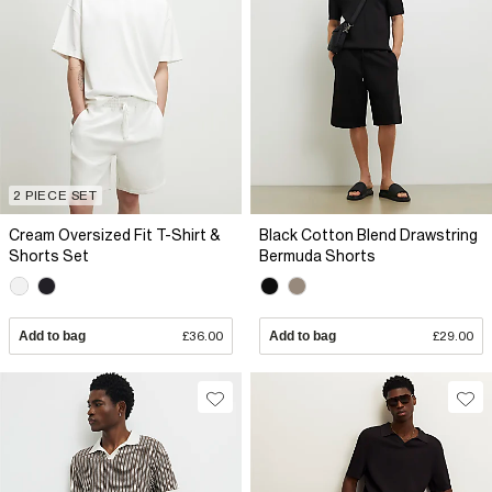
2 PIECE SET
Cream Oversized Fit T-Shirt &
Black Cotton Blend Drawstring
Shorts Set
Bermuda Shorts
Add to bag
£36.00
Add to bag
£29.00