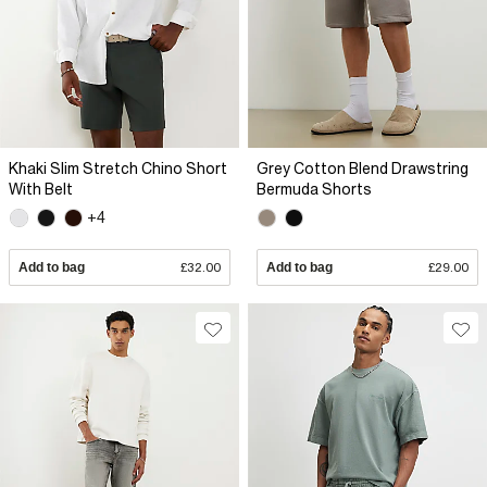
Khaki Slim Stretch Chino Short
Grey Cotton Blend Drawstring
With Belt
Bermuda Shorts
+4
Add to bag
£32.00
Add to bag
£29.00