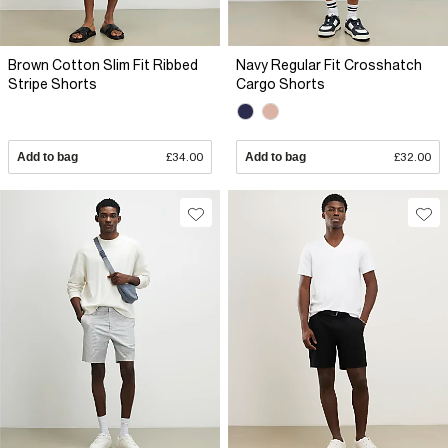
Brown Cotton Slim Fit Ribbed
Navy Regular Fit Crosshatch
Stripe Shorts
Cargo Shorts
Add to bag
£34.00
Add to bag
£32.00