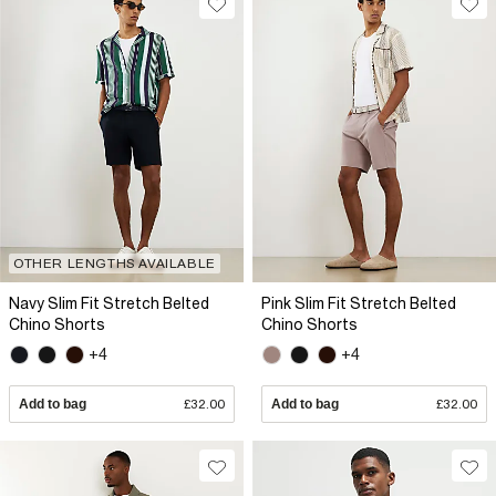
OTHER LENGTHS AVAILABLE
Navy Slim Fit Stretch Belted
Pink Slim Fit Stretch Belted
Chino Shorts
Chino Shorts
+4
+4
Add to bag
£32.00
Add to bag
£32.00