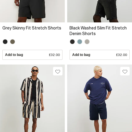
Grey Skinny Fit Stretch Shorts
Black Washed Slim Fit Stretch
Denim Shorts
Add to bag
£32.00
Add to bag
£32.00