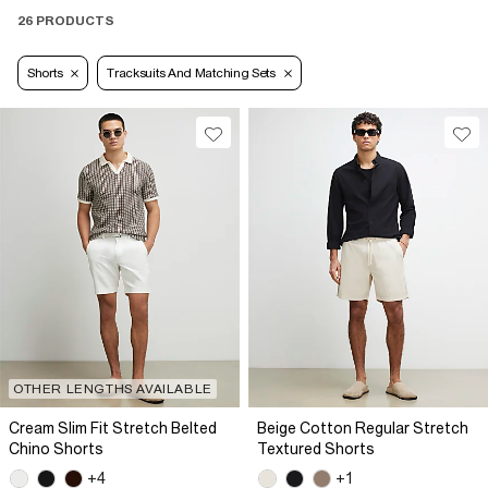
26 PRODUCTS
Shorts
Tracksuits And Matching Sets
OTHER LENGTHS AVAILABLE
Cream Slim Fit Stretch Belted
Beige Cotton Regular Stretch
Chino Shorts
Textured Shorts
+4
+1