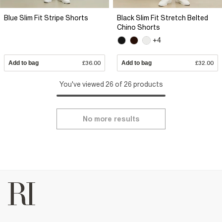
Blue Slim Fit Stripe Shorts
Black Slim Fit Stretch Belted
Chino Shorts
+4
Add to bag
£36.00
Add to bag
£32.00
You've viewed 26 of 26 products
No more results