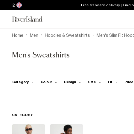
£
Free standard delivery | Find 
Home
Men
Hoodies & Sweatshirts
Men's Slim Fit Hoo
Men's Sweatshirts
Category
Colour
Design
Size
Fit
Price
CATEGORY