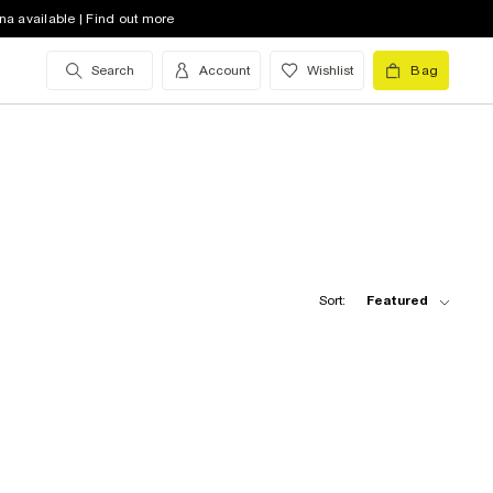
na available | Find out more
Search
Account
Wishlist
Bag
Sort:
Featured