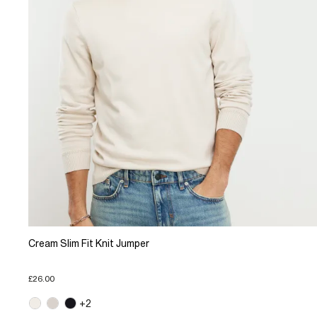
Cream Slim Fit Knit Jumper
£26.00
+2