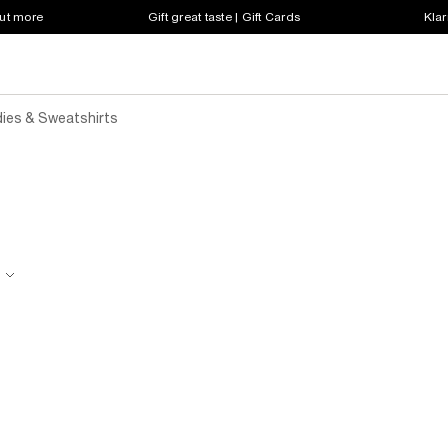
out more
Gift great taste | Gift Cards
Klar
dies & Sweatshirts