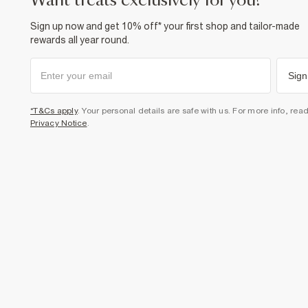
want treats exclusively for you?
Sign up now and get 10% off* your first shop and tailor-made
rewards all year round.
Sign
*T&Cs apply
. Your personal details are safe with us. For more info, rea
Privacy Notice
.