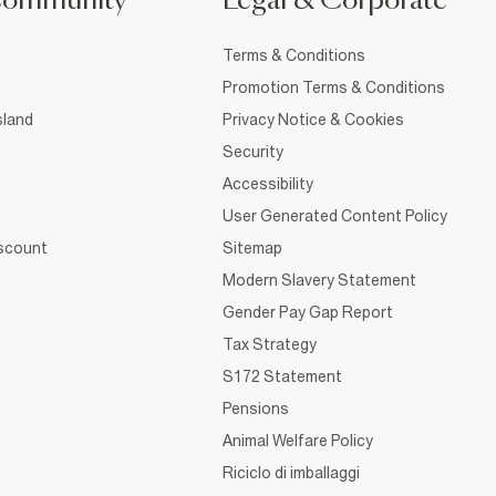
Community
Legal & Corporate
Terms & Conditions
Promotion Terms & Conditions
sland
Privacy Notice & Cookies
Security
Accessibility
User Generated Content Policy
iscount
Sitemap
Modern Slavery Statement
Gender Pay Gap Report
Tax Strategy
S172 Statement
Pensions
Animal Welfare Policy
Riciclo di imballaggi