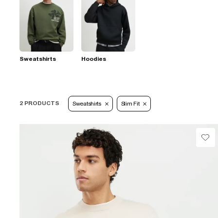
Sweatshirts
Hoodies
2 PRODUCTS
Sweatshirts
Slim Fit