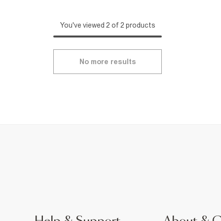
You've viewed 2 of 2 products
No more results