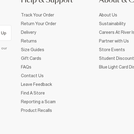
Help & Support
About & 
Track Your Order
About Us
Return Your Order
Sustainability
Delivery
Careers At River I
 Up
Returns
Partner with Us
d our
Size Guides
Store Events
Gift Cards
Student Discount
FAQs
Blue Light Card D
Contact Us
Leave Feedback
Find A Store
Reporting a Scam
Product Recalls