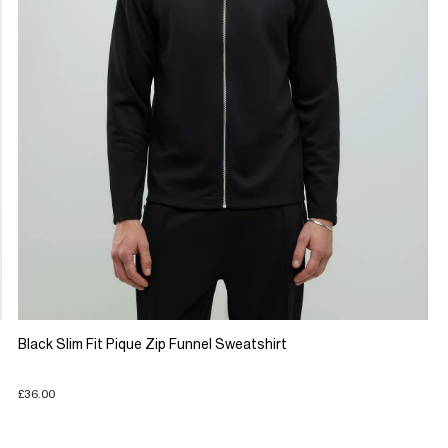
Black Slim Fit Pique Zip Funnel Sweatshirt
£36.00