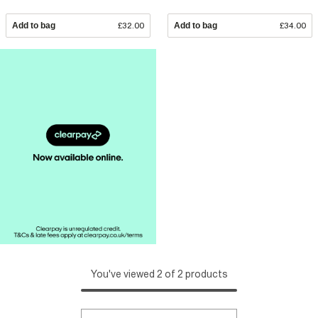
Add to bag
£32.00
Add to bag
£34.00
You've viewed 2 of 2 products