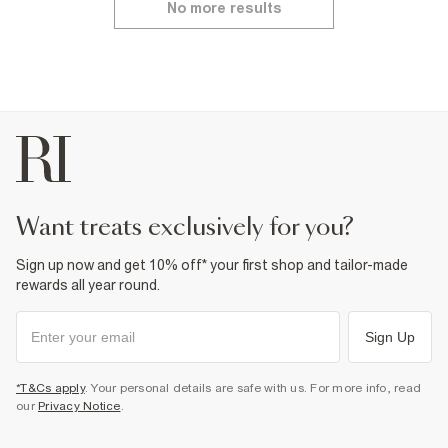
No more results
want treats exclusively for you?
Sign up now and get 10% off* your first shop and tailor-made
rewards all year round.
Sign Up
*T&Cs apply
. Your personal details are safe with us. For more info, read
our
Privacy Notice
.