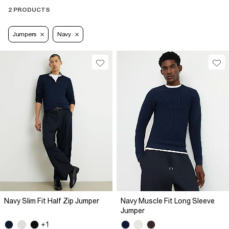
2 PRODUCTS
Jumpers
Navy
Navy Slim Fit Half Zip Jumper
Navy Muscle Fit Long Sleeve
Jumper
+1