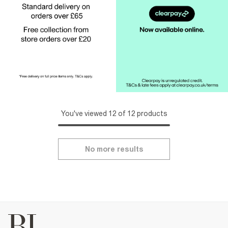
You've viewed 12 of 12 products
No more results