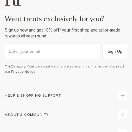
want treats exclusively for you?
Sign up now and get 10% off* your first shop and tailor-made
rewards all year round.
Sign Up
*T&Cs apply
. Your personal details are safe with us. For more info, read
our
Privacy Notice
.
HELP & SHOPPING SUPPORT
Track Your Order
ABOUT & COMMUNITY
Return Your Order
Delivery
About Us