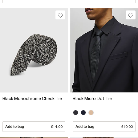
Black Monochrome Check Tie
Black Micro Dot Tie
Add to bag
£14.00
Add to bag
£10.00