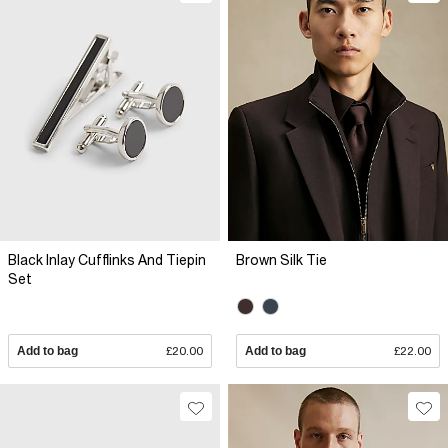
Black Inlay Cufflinks And Tiepin
Brown Silk Tie
Set
Add to bag
£20.00
Add to bag
£22.00