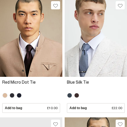
Red Micro Dot Tie
Blue Silk Tie
Add to bag
£10.00
Add to bag
£22.00