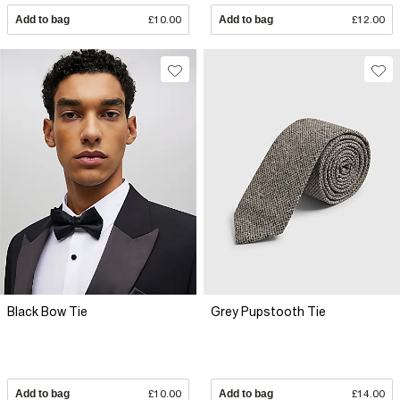
Add to bag
£10.00
Add to bag
£12.00
Black Bow Tie
Grey Pupstooth Tie
Add to bag
£10.00
Add to bag
£14.00