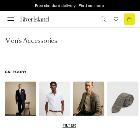
Free standard delivery | Find out more
Men's Accessories
CATEGORY
FILTER
Suits
Shirts
Blazers
Accessories