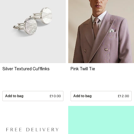
Silver Textured Cufflinks
Pink Twill Tie
Add to bag
£10.00
Add to bag
£12.00