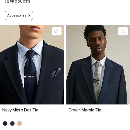
12 PRODUCTS
Accessories
Navy Micro Dot Tie
Cream Marble Tie